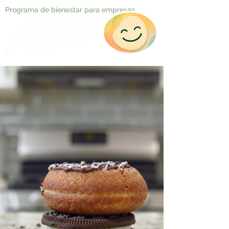
Programa de bienestar para empresas