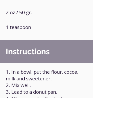
2 oz / 50 gr.
1 teaspoon
Instructions
1. In a bowl, put the flour, cocoa,
milk and sweetener.
2. Mix well.
3. Lead to a donut pan.
4. Microwave for 2 minutes.
5. Melt the white chocolate with a
little coconut oil and bathe the
Filipinos completely.