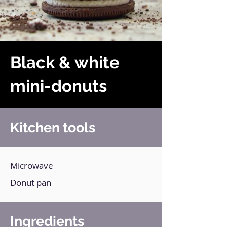
Black & white
mini-donuts
Kitchen tools
Microwave
Donut pan
Ingredients