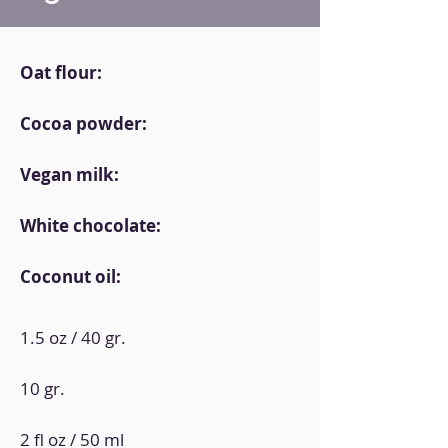
Oat flour:
Cocoa powder:
Vegan milk:
White chocolate:
Coconut oil:
1.5 oz / 40 gr.
10 gr.
2 fl oz / 50 ml