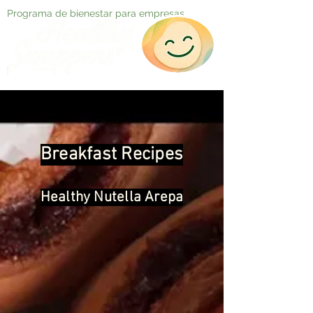
Programa de bienestar para empresas
Breakfast Recipes
Healthy Nutella Arepa