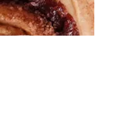
We help you cook the
“good for
you”
version of all the foods you love