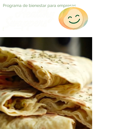
Programa de bienestar para empresas