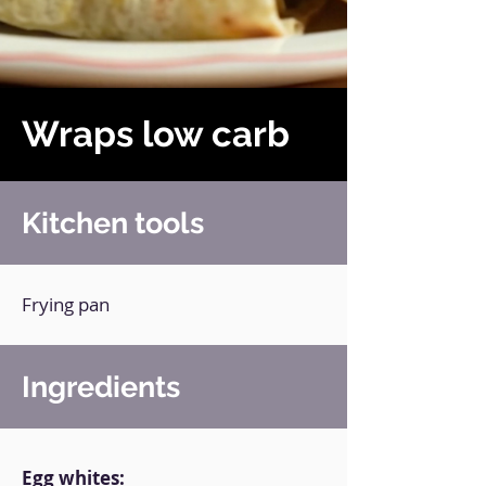
Wraps low carb
Kitchen tools
Frying pan
Ingredients
Egg whites: