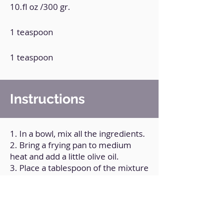
10.fl oz /300 gr.
1 teaspoon
1 teaspoon
Instructions
1. In a bowl, mix all the ingredients.
2. Bring a frying pan to medium
heat and add a little olive oil.
3. Place a tablespoon of the mixture
and shape it into a tortilla.
4. Cook on both sides.
5. Repeat the process with the rest
of the mixture.