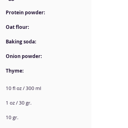
Protein powder:
Oat flour:
Baking soda:
Onion powder:
Thyme:
10 fl oz / 300 ml
1 oz / 30 gr.
10 gr.