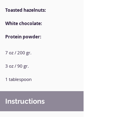
Toasted hazelnuts:
White chocolate:
Protein powder:
7 oz / 200 gr.
3 oz / 90 gr.
1 tablespoon
Instructions