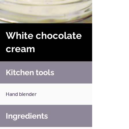
White chocolate
cream
Kitchen tools
Hand blender
Ingredients