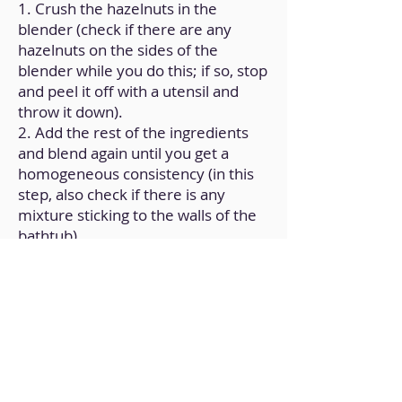
1. Crush the hazelnuts in the
blender (check if there are any
hazelnuts on the sides of the
blender while you do this; if so, stop
and peel it off with a utensil and
throw it down).
2. Add the rest of the ingredients
and blend again until you get a
homogeneous consistency (in this
step, also check if there is any
mixture sticking to the walls of the
bathtub).
3. Transfer it to a container with a
lid and store in the fridge.
Back to Home