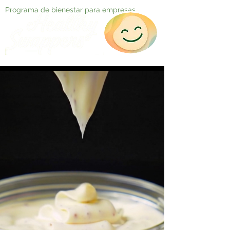
Programa de bienestar para empresas