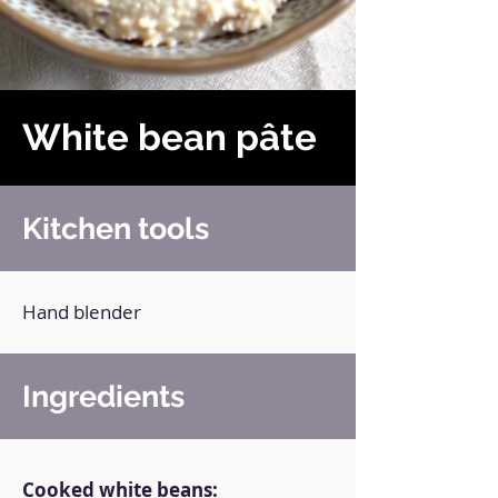
White bean pâte
Kitchen tools
Hand blender
Ingredients
Cooked white beans: