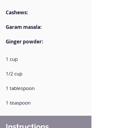
Cashews:
Garam masala:
Ginger powder:
1 cup
1/2 cup
1 tablespoon
1 teaspoon
Instructions