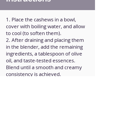
1. Place the cashews in a bowl,
cover with boiling water, and allow
to cool (to soften them).
2. After draining and placing them
in the blender, add the remaining
ingredients, a tablespoon of olive
oil, and taste-tested essences.
Blend until a smooth and creamy
consistency is achieved.
3. Transfer to a covered container
and refrigerate.
Back to Home