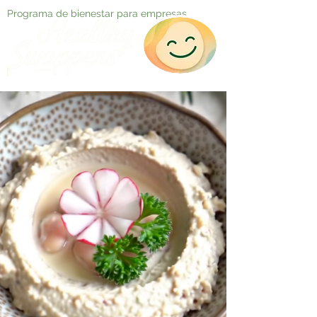
Programa de bienestar para empresas