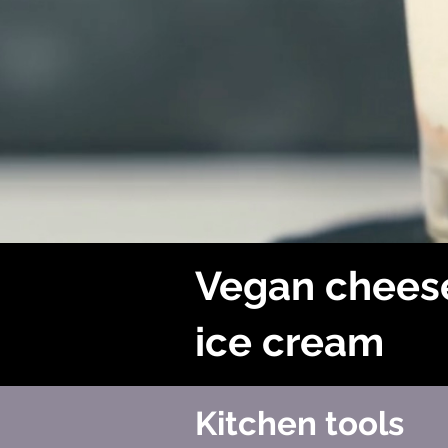
Vegan chees
ice cream
Kitchen tools