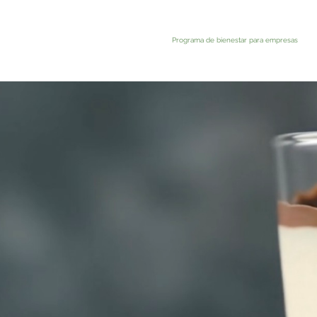
Programa de bienestar para empresas