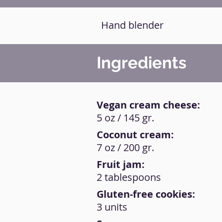
Hand blender
Ingredients
Vegan cream cheese:
5 oz / 145 gr.
Coconut cream:
7 oz / 200 gr.
Fruit jam:
2 tablespoons
Gluten-free cookies:
3 units