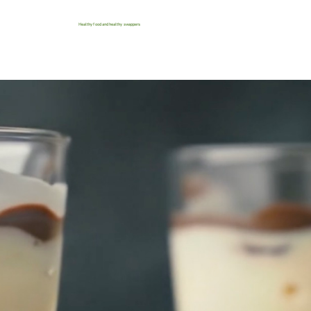
Healthy food and healthy swappers