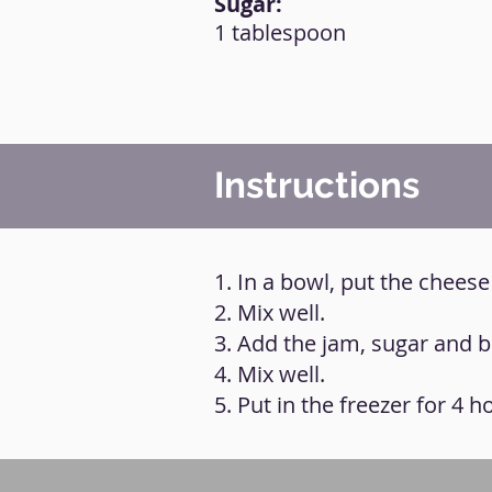
Sugar:
1 tablespoon
Instructions
1. In a bowl, put the chees
2. Mix well.
3. Add the jam, sugar and bi
4. Mix well.
5. Put in the freezer for 4 h