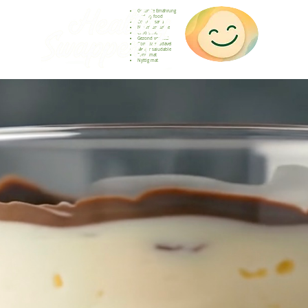
Gesunde Ernährung
Healthy food
Comida sana
Nourriture saine
Cibo sano
Gezond voedsel
Comida saudável
Menjar saludable
Sunn mat
Nyttig mat