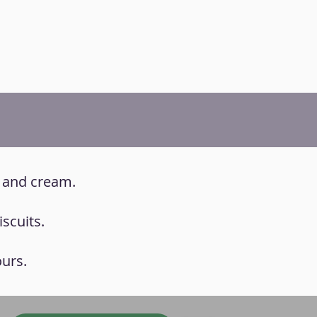
e and cream.
scuits.
ours.