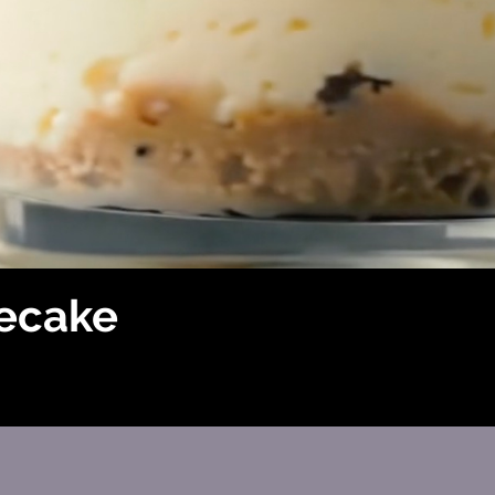
ecake