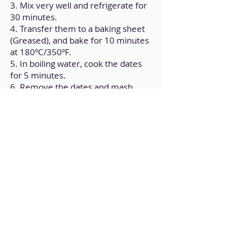
3. Mix very well and refrigerate for
30 minutes.
4. Transfer them to a baking sheet
(Greased), and bake for 10 minutes
at 180ºC/350ºF.
5. In boiling water, cook the dates
for 5 minutes.
6. Remove the dates and mash
them along with the peanut butter.
Set aside.
7. Crush the nuts until they are in
very small pieces.
8. Place half of the baked lids on a
tray, add a layer of the date filling,
and close with the remaining lids.
9. Melt the chocolate. You can do it
in a double boiler or in the
microwave in intervals.
10. Mix the walnut bits with the
chocolate.