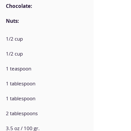
Chocolate:
Nuts:
1/2 cup
1/2 cup
1 teaspoon
1 tablespoon
1 tablespoon
2 tablespoons
3.5 oz / 100 gr.