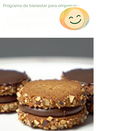
Programa de bienestar para empresas