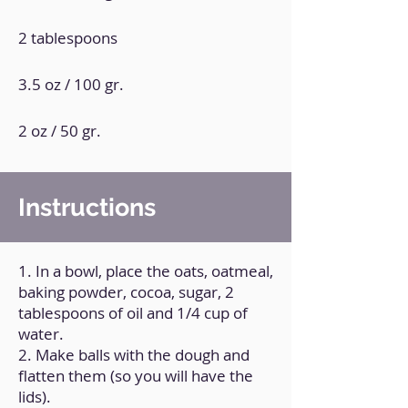
2 tablespoons
3.5 oz / 100 gr.
2 oz / 50 gr.
Instructions
1. In a bowl, place the oats, oatmeal,
baking powder, cocoa, sugar, 2
tablespoons of oil and 1/4 cup of
water.
2. Make balls with the dough and
flatten them (so you will have the
lids).