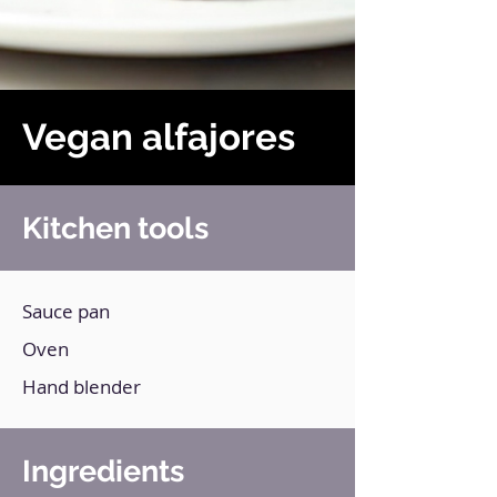
Vegan alfajores
Kitchen tools
Sauce pan
Oven
Hand blender
Ingredients