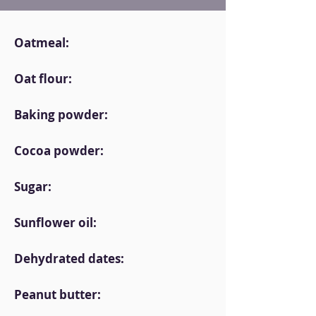
Oatmeal:
Oat flour:
Baking powder:
Cocoa powder:
Sugar:
Sunflower oil:
Dehydrated dates:
Peanut butter: