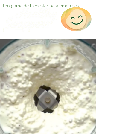
Programa de bienestar para empresas