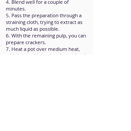
4. Blend well for a couple of
minutes.
5. Pass the preparation through a
straining cloth, trying to extract as
much liquid as possible.
6. With the remaining pulp, you can
prepare crackers.
7. Heat a pot over medium heat,
add the seed 'whey' and nutritional
yeast.
8. Stir continuously until you get a
creamy consistency.
9. Transfer the preparation to a
mold. Let it cool at room
temperature.
10. Cover the container and
refrigerate for 8 hours.
Back to Home