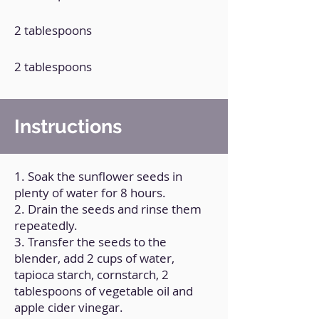
2 tablespoons
2 tablespoons
Instructions
1. Soak the sunflower seeds in
plenty of water for 8 hours.
2. Drain the seeds and rinse them
repeatedly.
3. Transfer the seeds to the
blender, add 2 cups of water,
tapioca starch, cornstarch, 2
tablespoons of vegetable oil and
apple cider vinegar.