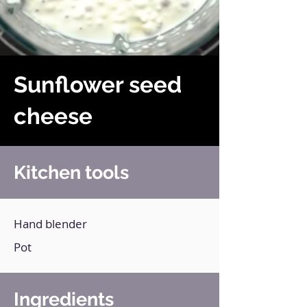
Sunflower seed
cheese
Kitchen tools
Hand blender
Pot
Ingredients