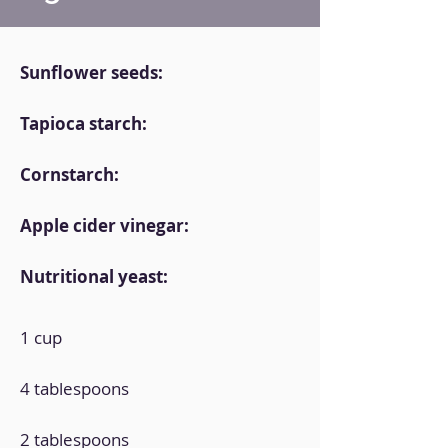
Sunflower seeds:
Tapioca starch:
Cornstarch:
Apple cider vinegar:
Nutritional yeast:
1 cup
4 tablespoons
2 tablespoons