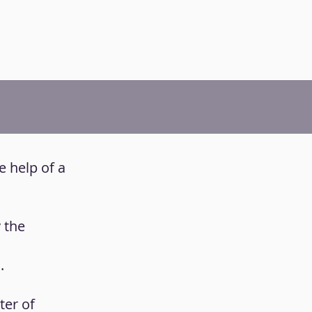
e help of a
y the
.
ter of