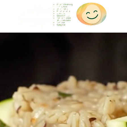
Gesunde Ernährung
Healthy food
Comida sana
Nourriture saine
Cibo sano
Gezond voedsel
Comida saudável
Menjar saludable
Sunn mat
Nyttig mat