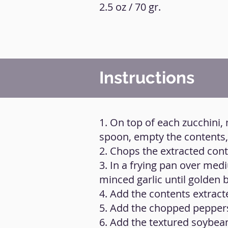
2.5 oz / 70 gr.
Instructions
1. On top of each zucchini,
spoon, empty the contents, 
2. Chops the extracted cont
3. In a frying pan over medi
minced garlic until golden 
4. Add the contents extrac
5. Add the chopped pepper
6. Add the textured soybeans