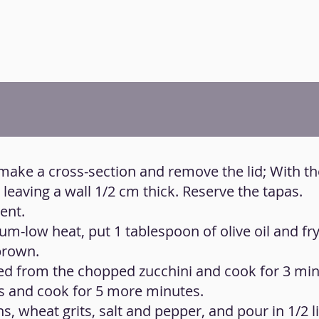
 make a cross-section and remove the lid; With th
leaving a wall 1/2 cm thick. Reserve the tapas.
ent.
um-low heat, put 1 tablespoon of olive oil and fr
brown.
ted from the chopped zucchini and cook for 3 min
s and cook for 5 more minutes.
, wheat grits, salt and pepper, and pour in 1/2 li