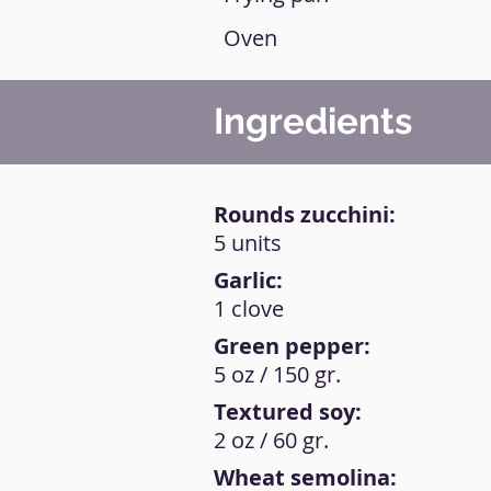
Oven
Ingredients
Rounds zucchini:
5 units
Garlic:
1 clove
Green pepper:
5 oz / 150 gr.
Textured soy:
2 oz / 60 gr.
Wheat semolina: