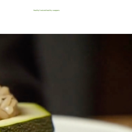
Healthy food and healthy swappers