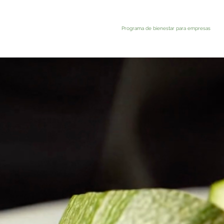
Programa de bienestar para empresas