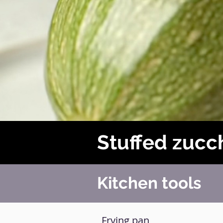
Stuffed zucch
Kitchen tools
Frying pan