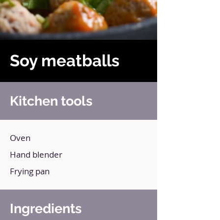
Soy meatballs
Kitchen tools
Oven
Hand blender
Frying pan
Ingredients