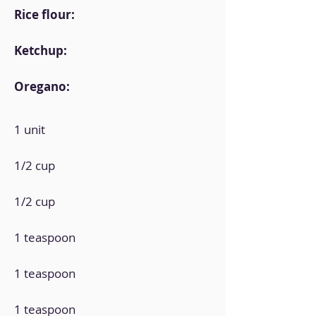
Rice flour:
Ketchup:
Oregano:
1 unit
1/2 cup
1/2 cup
1 teaspoon
1 teaspoon
1 teaspoon