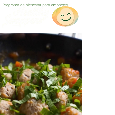
Programa de bienestar para empresas