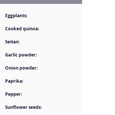
Eggplants:
Cooked quinoa:
Seitan:
Garlic powder:
Onion powder:
Paprika:
Pepper:
Sunflower seeds: