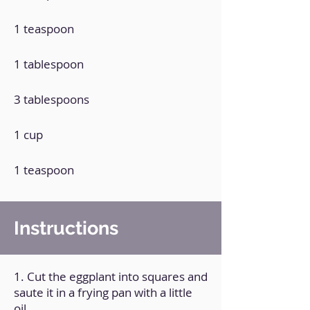
1 teaspoon
1 tablespoon
3 tablespoons
1 cup
1 teaspoon
Instructions
1. Cut the eggplant into squares and
saute it in a frying pan with a little
oil.