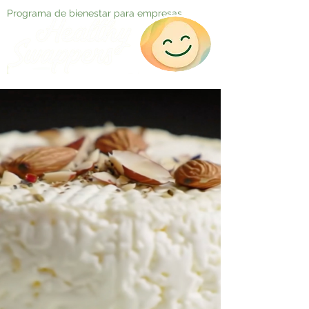
Programa de bienestar para empresas