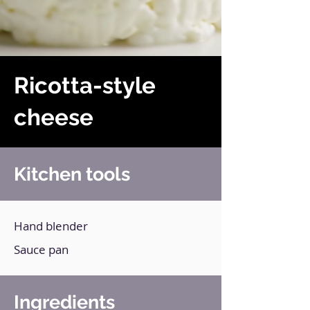
Ricotta-style
cheese
Kitchen tools
Hand blender
Sauce pan
Ingredients