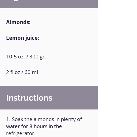
Almonds:
Lemon juice:
10.5 oz. / 300 gr.
2 fl oz / 60 ml
Instructions
1. Soak the almonds in plenty of
water for 8 hours in the
refrigerator.