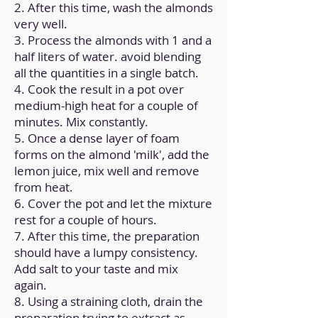
2. After this time, wash the almonds
very well.
3. Process the almonds with 1 and a
half liters of water. avoid blending
all the quantities in a single batch.
4. Cook the result in a pot over
medium-high heat for a couple of
minutes. Mix constantly.
5. Once a dense layer of foam
forms on the almond 'milk', add the
lemon juice, mix well and remove
from heat.
6. Cover the pot and let the mixture
rest for a couple of hours.
7. After this time, the preparation
should have a lumpy consistency.
Add salt to your taste and mix
again.
8. Using a straining cloth, drain the
preparation trying to extract as