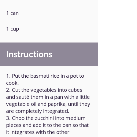
1 can
1 cup
Instructions
1. Put the basmati rice in a pot to
cook.
2. Cut the vegetables into cubes
and sauté them in a pan with a little
vegetable oil and paprika, until they
are completely integrated.
3. Chop the zucchini into medium
pieces and add it to the pan so that
it integrates with the other