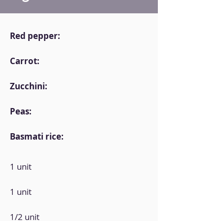
Red pepper:
Carrot:
Zucchini:
Peas:
Basmati rice:
1 unit
1 unit
1/2 unit