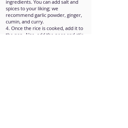
ingredients. You can add salt and
spices to your liking; we
recommend garlic powder, ginger,
cumin, and curry.
4. Once the rice is cooked, add it to
the pan. Also, add the peas and stir.
5. When the rice and peas have
been integrated, put the pan on low
heat and add, if you have it, a
tablespoon of coconut cream.
6. Stir for 1 more minute and turn
off the heat.
7. Let it rest at room temperature.
Back to Home