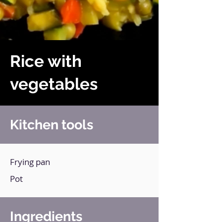
Rice with
vegetables
Kitchen tools
Frying pan
Pot
Ingredients