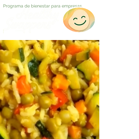
Programa de bienestar para empresas