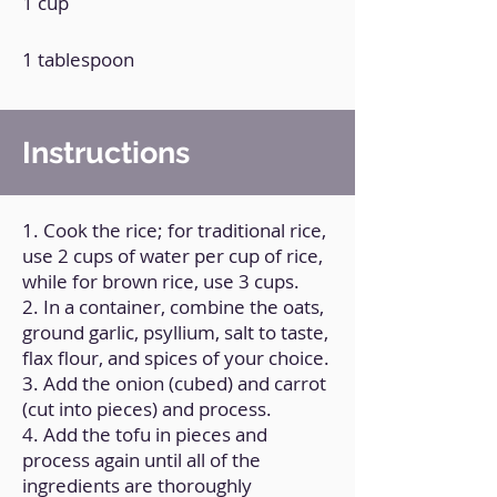
1 cup
1 tablespoon
Instructions
1. Cook the rice; for traditional rice,
use 2 cups of water per cup of rice,
while for brown rice, use 3 cups.
2. In a container, combine the oats,
ground garlic, psyllium, salt to taste,
flax flour, and spices of your choice.
3. Add the onion (cubed) and carrot
(cut into pieces) and process.
4. Add the tofu in pieces and
process again until all of the
ingredients are thoroughly