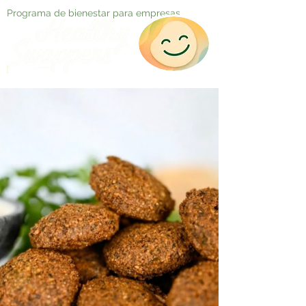
Programa de bienestar para empresas