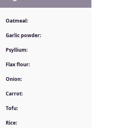
Oatmeal:
Garlic powder:
Psyllium:
Flax flour:
Onion:
Carrot:
Tofu:
Rice: