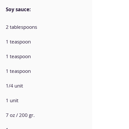
Soy sauce:
2 tablespoons
1 teaspoon
1 teaspoon
1 teaspoon
1/4 unit
1 unit
7 oz / 200 gr.