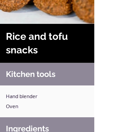
Rice and tofu
snacks
Kitchen tools
Hand blender
Oven
Ingredients