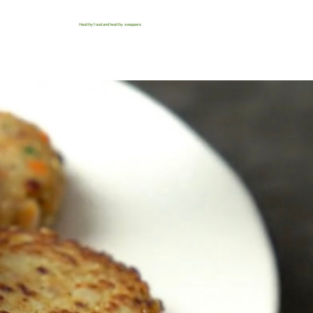
Healthy food and healthy swappers