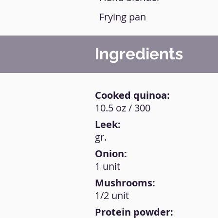
Frying pan
Ingredients
Cooked quinoa:
10.5 oz / 300
Leek:
gr.
Onion:
1 unit
Mushrooms:
1/2 unit
Protein powder: