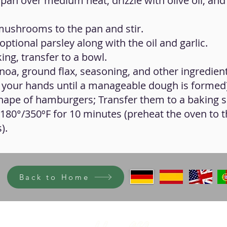
pan over medium heat, drizzle with olive oil, and 
 mushrooms to the pan and stir.
optional parsley along with the oil and garlic.
ing, transfer to a bowl.
noa, ground flax, seasoning, and other ingredients
 your hands until a manageable dough is formed)
 shape of hamburgers; Transfer them to a baking 
 180°/350ºF for 10 minutes (preheat the oven to t
).
Back to Home