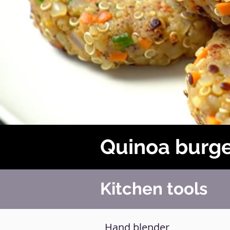
Quinoa burg
Kitchen tools
Hand blender