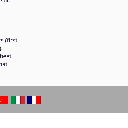
stir.
 (first
.
sheet
hat