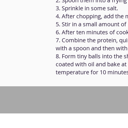
2. Spoon them into a frying 
3. Sprinkle in some salt.
4. After chopping, add the
5. Stir in a small amount of 
6. After ten minutes of cook
7. Combine the protein, qui
with a spoon and then with
8. Form tiny balls into the
coated with oil and bake at
temperature for 10 minutes