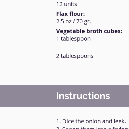
12 units
Flax flour:
2.5 oz / 70 gr.
Vegetable broth cubes:
1 tablespoon
2 tablespoons
Instructions
1. Dice the onion and leek.