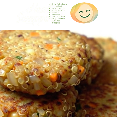
Gesunde Ernährung
Healthy food
Comida sana
Nourriture saine
Cibo sano
Gezond voedsel
Comida saudável
Menjar saludable
Sunn mat
Nyttig mat