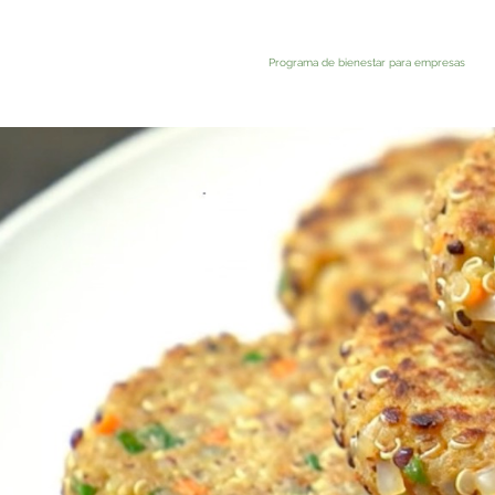
Programa de bienestar para empresas