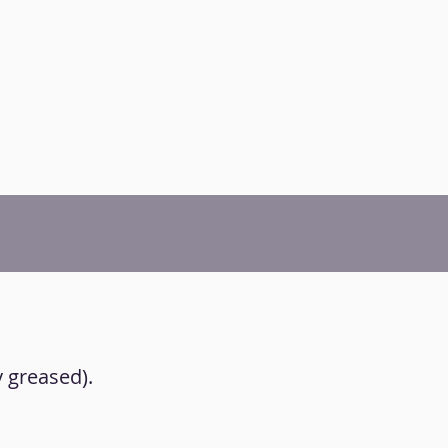
y greased).