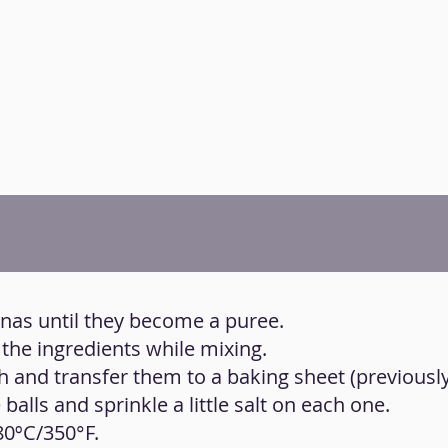
anas until they become a puree.
 the ingredients while mixing.
h and transfer them to a baking sheet (previousl
 balls and sprinkle a little salt on each one.
80ºC/350°F.