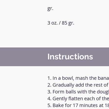
gr.
3 oz. / 85 gr.
Instructions
1. In a bowl, mash the ban
2. Gradually add the rest of
3. Form balls with the doug
4. Gently flatten each of the
5. Bake for 17 minutes at 1