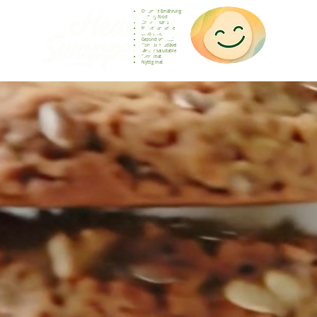
Gesunde Ernährung
Healthy food
Comida sana
Nourriture saine
Cibo sano
Gezond voedsel
Comida saudável
Menjar saludable
Sunn mat
Nyttig mat