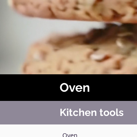
Oven
Kitchen tools
Oven