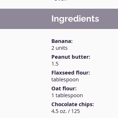
Ingredients
Banana:
2 units
Peanut butter:
1.5
Flaxseed flour:
tablespoon
Oat flour:
1 tablespoon
Chocolate chips:
4.5 oz. / 125