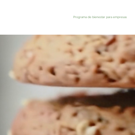
Programa de bienestar para empresas