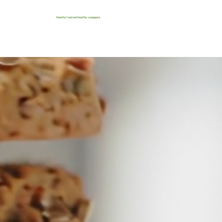
Healthy food and healthy swappers