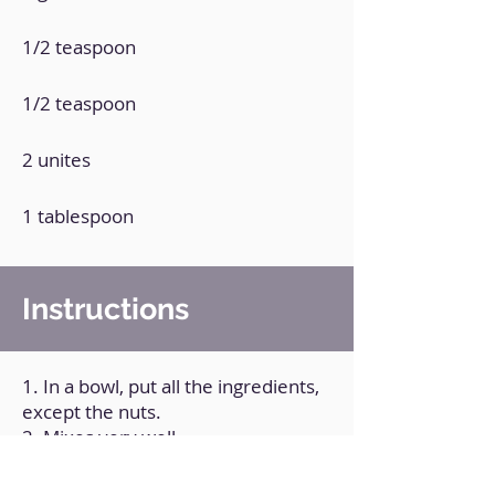
1/2 teaspoon
1/2 teaspoon
2 unites
1 tablespoon
Instructions
1. In a bowl, put all the ingredients,
except the nuts.
2. Mixes very well.
3. Pour the mixture into a
microwave pan.