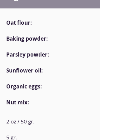
Oat flour:
Baking powder:
Parsley powder:
Sunflower oil:
Organic eggs:
Nut mix:
2 oz / 50 gr.
5 gr.