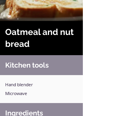
Oatmeal and nut
bread
Kitchen tools
Hand blender
Microwave
Ingredients