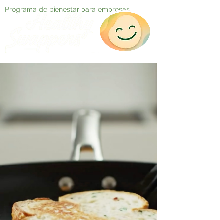
Programa de bienestar para empresas