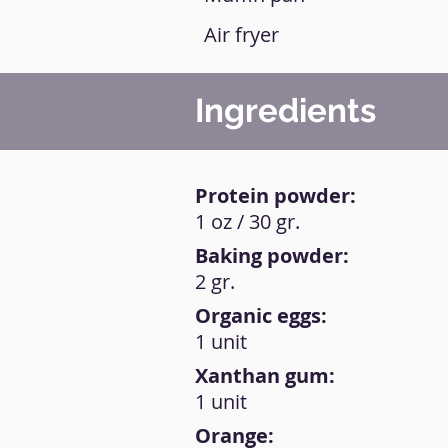
Air fryer
Ingredients
Protein powder:
1 oz / 30 gr.
Baking powder:
2 gr.
Organic eggs:
1 unit
Xanthan gum:
1 unit
Orange: