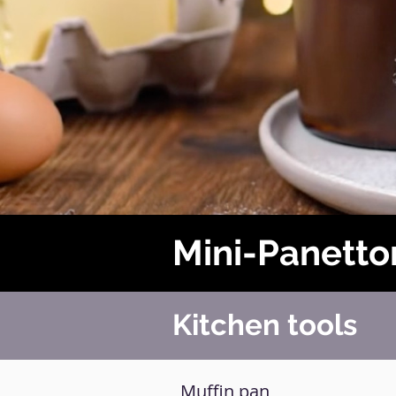
Mini-Panetto
Kitchen tools
Muffin pan