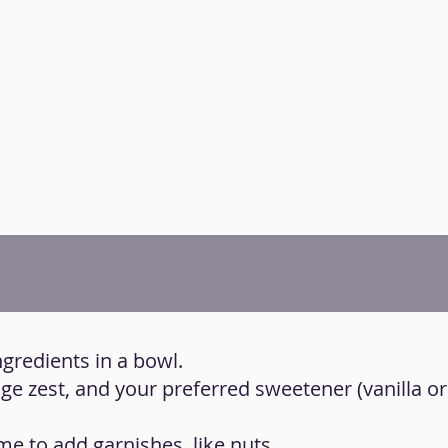
ngredients in a bowl.
nge zest, and your preferred sweetener (vanilla o
time to add garnishes, like nuts.