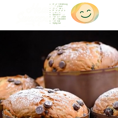
Gesunde Ernährung
Healthy food
Comida sana
Nourriture saine
Cibo sano
Gezond voedsel
Comida saudável
Menjar saludable
Sunn mat
Nyttig mat