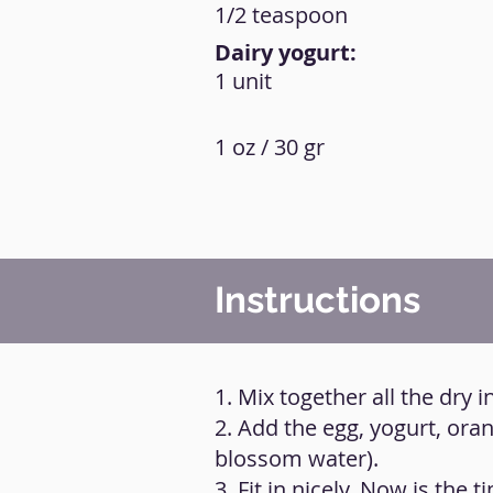
1/2 teaspoon
Dairy yogurt:
1 unit
1 oz / 30 gr
Instructions
1. Mix together all the dry i
2. Add the egg, yogurt, ora
blossom water).
3. Fit in nicely. Now is the 