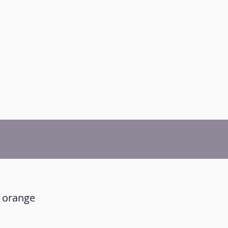
r orange