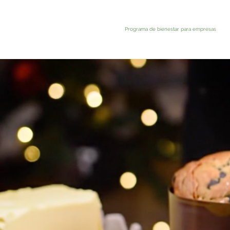
Programa de bienestar para empresas