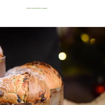
Healthy food and healthy swappers