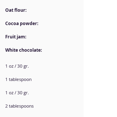
Oat flour:
Cocoa powder:
Fruit jam:
White chocolate:
1 oz / 30 gr.
1 tablespoon
1 oz / 30 gr.
2 tablespoons