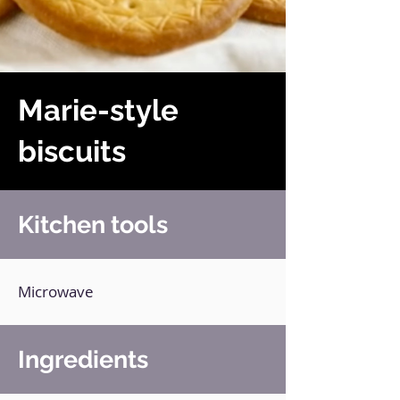
Marie-style
biscuits
Kitchen tools
Microwave
Ingredients