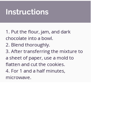
Instructions
1. Put the flour, jam, and dark
chocolate into a bowl.
2. Blend thoroughly.
3. After transferring the mixture to
a sheet of paper, use a mold to
flatten and cut the cookies.
4. For 1 and a half minutes,
microwave.
5. Mix it.
6. Dip in your preferred white
chocolate.
Back to Home