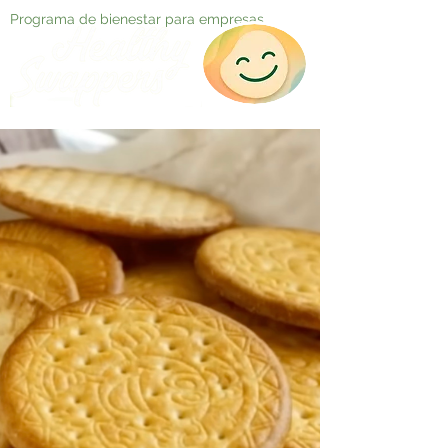
Programa de bienestar para empresas