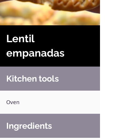
Lentil
empanadas
Kitchen tools
Oven
Ingredients