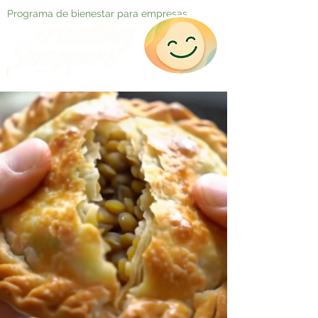
Programa de bienestar para empresas