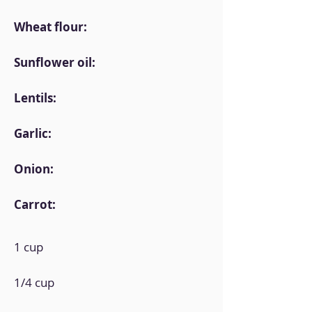
Wheat flour:
Sunflower oil:
Lentils:
Garlic:
Onion:
Carrot:
1 cup
1/4 cup