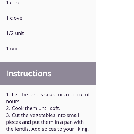
1 cup
1 clove
1/2 unit
1 unit
Instructions
1. Let the lentils soak for a couple of
hours.
2. Cook them until soft.
3. Cut the vegetables into small
pieces and put them in a pan with
the lentils. Add spices to your liking.