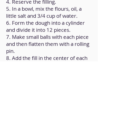
4. Reserve the filling.
5. In a bowl, mix the flours, oil, a
little salt and 3/4 cup of water.
6. Form the dough into a cylinder
and divide it into 12 pieces.
7. Make small balls with each piece
and then flatten them with a rolling
pin.
8. Add the fill in the center of each
of the dough disks.
9. Close the discs, try to shape
them into an empanada.
10. Place all the dumplings on a
greased baking sheet.
11. Bake for 25 minutes at
180ºC/350ºF.
12. Check doneness by making sure
they are golden brown.