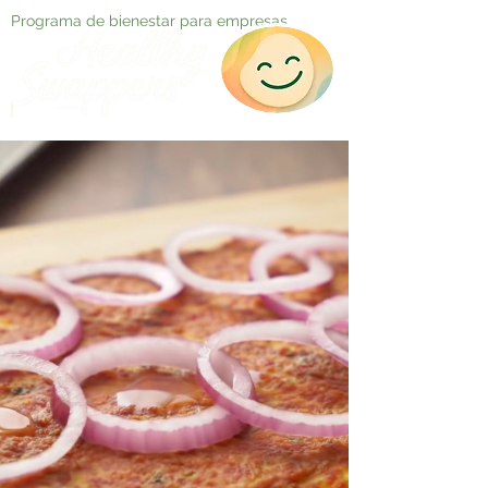
Programa de bienestar para empresas