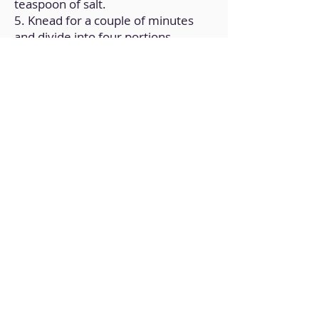
teaspoon of salt.
5. Knead for a couple of minutes
and divide into four portions.
6. Roll out each portion with a
rolling pin until thin.
7. Place the portions on a plate, add
some of the vegetables on top and
bake for 15 minutes at
170ºC/340ºF.
Back to Home