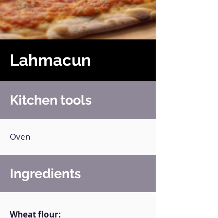
Lahmacun
Kitchen tools
Oven
Ingredients
Wheat flour: