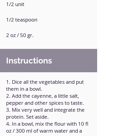
1/2 unit
1/2 teaspoon
2 oz / 50 gr.
Instructions
1. Dice all the vegetables and put
them in a bowl.
2. Add the cayenne, a little salt,
pepper and other spices to taste.
3. Mix very well and integrate the
protein. Set aside.
4. In a bowl, mix the flour with 10 fl
oz / 300 ml of warm water and a