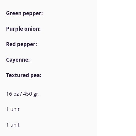
Green pepper:
Purple onion:
Red pepper:
Cayenne:
Textured pea:
16 oz / 450 gr.
1 unit
1 unit