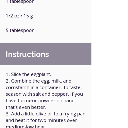
1 tablespoon
1/2 oz / 15 g
5 tablespoon
Instructions
1. Slice the eggplant.
2. Combine the egg, milk, and
cornstarch in a container. To taste,
season with salt and pepper. If you
have turmeric powder on hand,
that's even better.
3. Add a little olive oil to a frying pan
and heat it for two minutes over
medium-low heat.