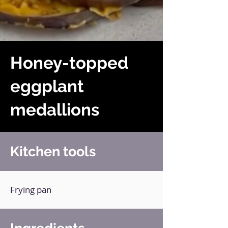
Honey-topped
eggplant
medallions
Kitchen tools
Frying pan