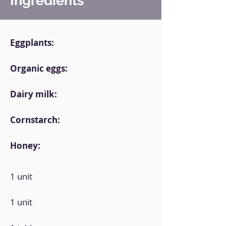
Ingredients
Eggplants:
Organic eggs:
Dairy milk:
Cornstarch:
Honey:
1 unit
1 unit