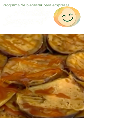
Programa de bienestar para empresas