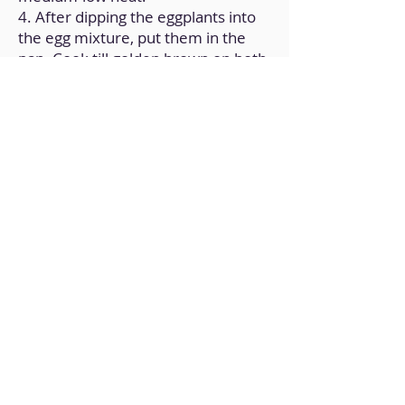
4. After dipping the eggplants into
the egg mixture, put them in the
pan. Cook till golden brown on both
sides.
5. After a couple of minutes, the
eggplants should be cooked.
Remove them from the heat and
serve them by spreading honey on
top.
Back to Home