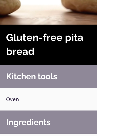
Gluten-free pita
bread
Kitchen tools
Oven
Ingredients