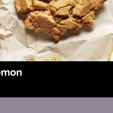
lemon