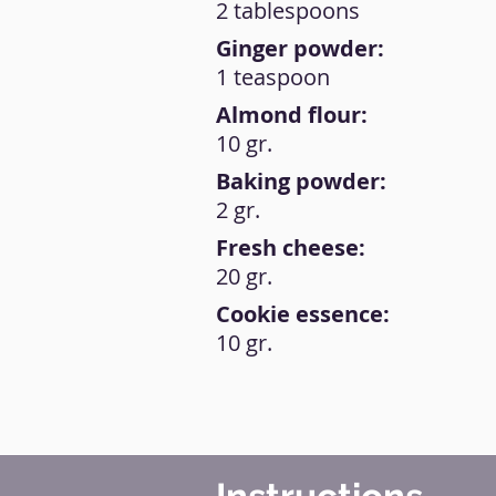
2 tablespoons
Ginger powder:
1 teaspoon
Almond flour:
10 gr.
Baking powder:
2 gr.
Fresh cheese:
20 gr.
Cookie essence:
10 gr.