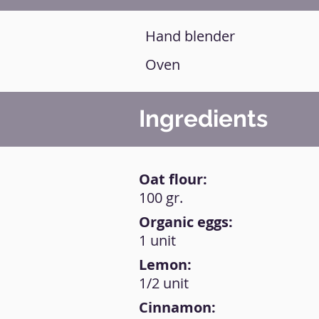
Hand blender
Oven
Ingredients
Oat flour:
100 gr.
Organic eggs:
1 unit
Lemon:
1/2 unit
Cinnamon: