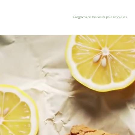
Programa de bienestar para empresas