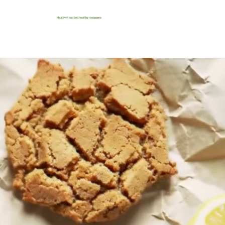
Healthy food and healthy swappers