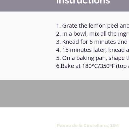
Instructions
1. Grate the lemon peel and
2. In a bowl, mix all the in
3. Knead for 5 minutes and 
4. 15 minutes later, knead 
5. On a baking pan, shape t
6.Bake at 180°C/350ºF (top
Paseo de la Castellana, 194