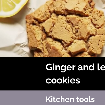
Ginger and 
cookies
Kitchen tools