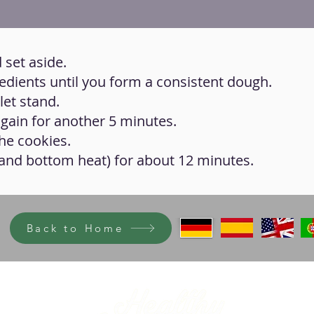
 set aside.
gredients until you form a consistent dough.
let stand.
again for another 5 minutes.
he cookies.
 and bottom heat) for about 12 minutes.
Back to Home