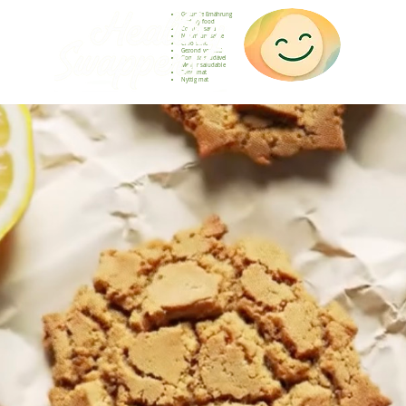
Gesunde Ernährung
Healthy food
Comida sana
Nourriture saine
Cibo sano
Gezond voedsel
Comida saudável
Menjar saludable
Sunn mat
Nyttig mat