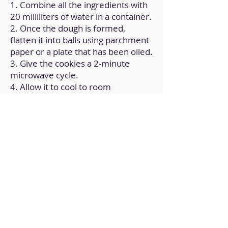
1. Combine all the ingredients with
20 milliliters of water in a container.
2. Once the dough is formed,
flatten it into balls using parchment
paper or a plate that has been oiled.
3. Give the cookies a 2-minute
microwave cycle.
4. Allow it to cool to room
temperature.
Back to Home