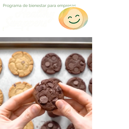
Programa de bienestar para empresas