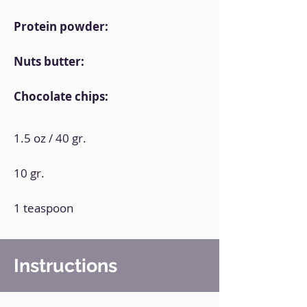
Protein powder:
Nuts butter:
Chocolate chips:
1.5 oz / 40 gr.
10 gr.
1 teaspoon
Instructions