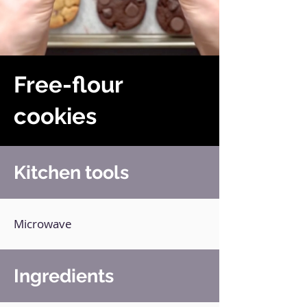
Free-flour
cookies
Kitchen tools
Microwave
Ingredients