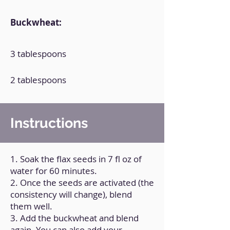
Buckwheat:
3 tablespoons
2 tablespoons
Instructions
1. Soak the flax seeds in 7 fl oz of
water for 60 minutes.
2. Once the seeds are activated (the
consistency will change), blend
them well.
3. Add the buckwheat and blend
again. You can also add your