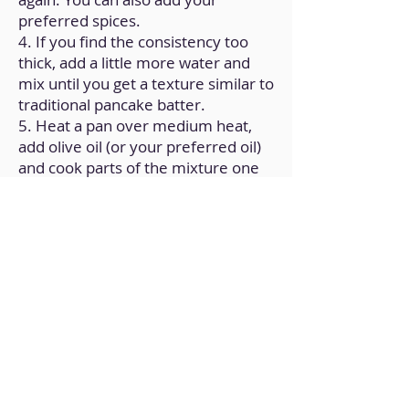
preferred spices.
4. If you find the consistency too
thick, add a little more water and
mix until you get a texture similar to
traditional pancake batter.
5. Heat a pan over medium heat,
add olive oil (or your preferred oil)
and cook parts of the mixture one
by one to form the pancakes.
Back to Home