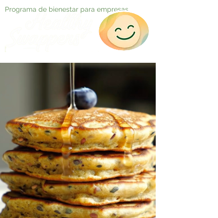
Programa de bienestar para empresas