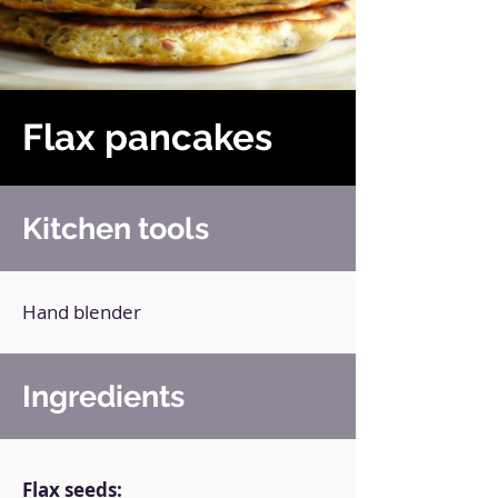
Flax pancakes
Kitchen tools
Hand blender
Ingredients
Flax seeds: