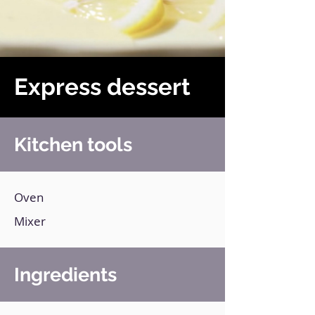
Express dessert
Kitchen tools
Oven
Mixer
Ingredients