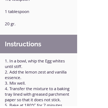
1 tablespoon
20 gr.
Instructions
1. In a bowl, whip the Egg whites
until stiff.
2. Add the lemon zest and vanilla
essence.
3. Mix well.
4. Transfer the mixture to a baking
tray lined with greased parchment
paper so that it does not stick.
5. Bake at 180°C for 7 minutes.