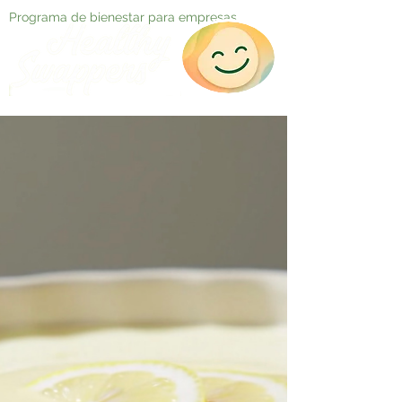
Programa de bienestar para empresas