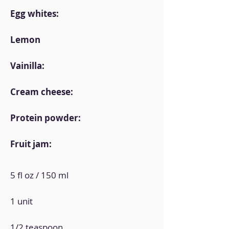
Egg whites:
Lemon
Vainilla:
Cream cheese:
Protein powder:
Fruit jam:
5 fl oz / 150 ml
1 unit
1/2 teaspoon