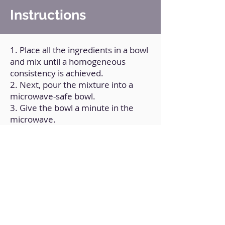
Instructions
1. Place all the ingredients in a bowl
and mix until a homogeneous
consistency is achieved.
2. Next, pour the mixture into a
microwave-safe bowl.
3. Give the bowl a minute in the
microwave.
4. Allow it to cool to room
temperature.
Back to Home