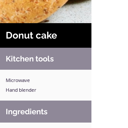
Donut cake
Kitchen tools
Microwave
Hand blender
Ingredients