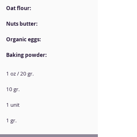
Oat flour:
Nuts butter:
Organic eggs:
Baking powder:
1 oz / 20 gr.
10 gr.
1 unit
1 gr.