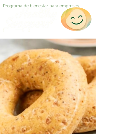
Programa de bienestar para empresas