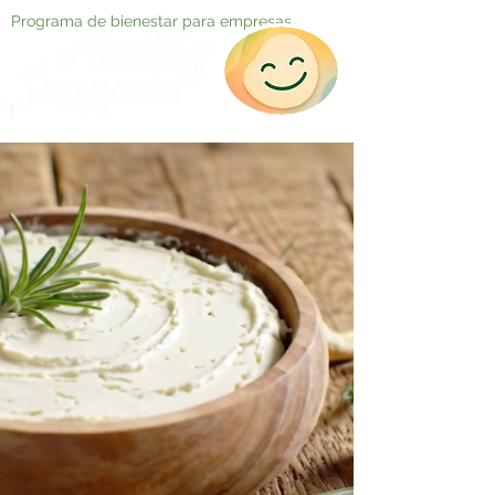
Programa de bienestar para empresas