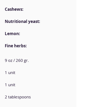
Cashews:
Nutritional yeast:
Lemon:
Fine herbs:
9 oz / 260 gr.
1 unit
1 unit
2 tablespoons