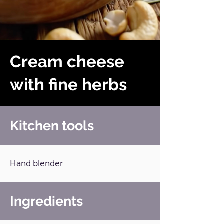
Cream cheese
with fine herbs
Kitchen tools
Hand blender
Ingredients