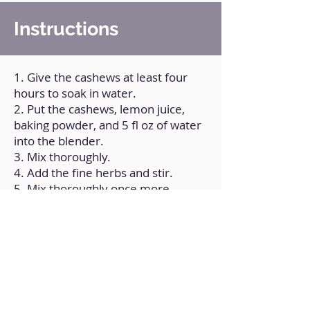
Instructions
1. Give the cashews at least four
hours to soak in water.
2. Put the cashews, lemon juice,
baking powder, and 5 fl oz of water
into the blender.
3. Mix thoroughly.
4. Add the fine herbs and stir.
5. Mix thoroughly once more.
6. Place in a container and
refrigerate.
Back to Home