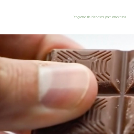
Programa de bienestar para empresas