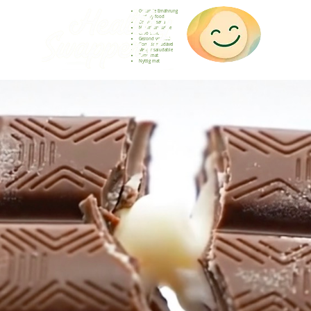
Gesunde Ernährung
Healthy food
Comida sana
Nourriture saine
Cibo sano
Gezond voedsel
Comida saudável
Menjar saludable
Sunn mat
Nyttig mat