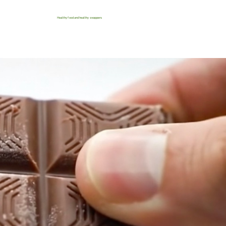
Healthy food and healthy swappers