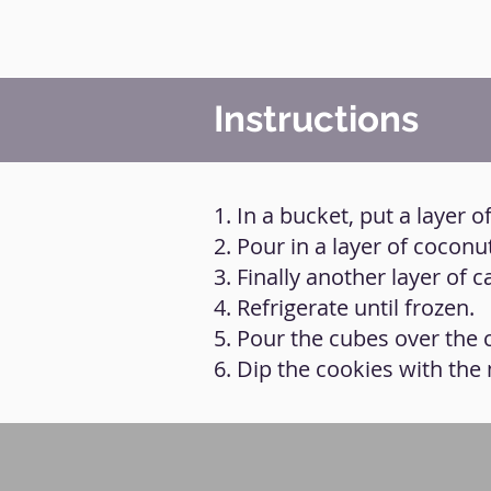
Instructions
1. In a bucket, put a layer
2. Pour in a layer of cocon
3. Finally another layer of
4. Refrigerate until frozen.
5. Pour the cubes over the 
6. Dip the cookies with the