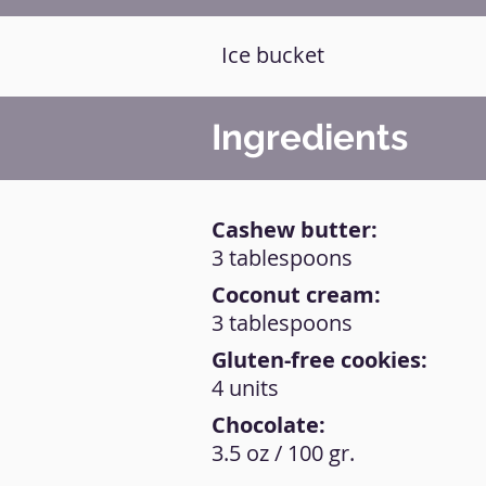
Ice bucket
Ingredients
Cashew butter:
3 tablespoons
Coconut cream:
3 tablespoons
Gluten-free cookies:
4 units
Chocolate:
3.5 oz / 100 gr.