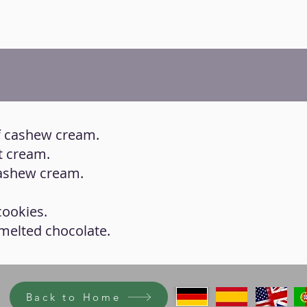
 of cashew cream.
ut cream.
 cashew cream.
cookies.
 melted chocolate.
Back to Home