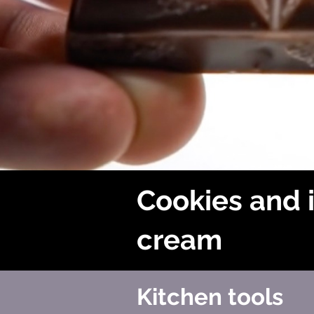
Cookies and 
cream
Kitchen tools