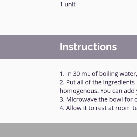
1 unit
Instructions
1. In 30 mL of boiling water,
2. Put all of the ingredien
homogenous. You can add y
3. Microwave the bowl for 
4. Allow it to rest at room 