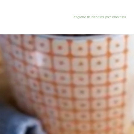
Programa de bienestar para empresas