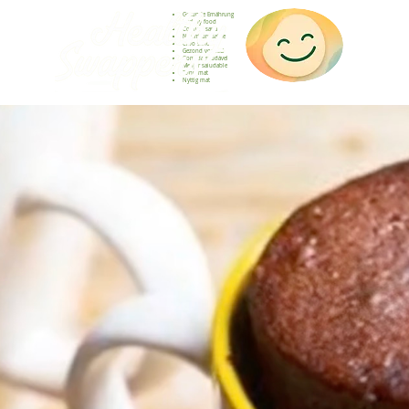
Gesunde Ernährung
Healthy food
Comida sana
Nourriture saine
Cibo sano
Gezond voedsel
Comida saudável
Menjar saludable
Sunn mat
Nyttig mat