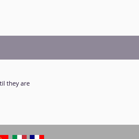
il they are