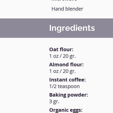
Hand blender
Ingredients
Oat flour:
1 oz / 20 gr.
Almond flour:
1 oz / 20 gr.
Instant coffee:
1/2 teaspoon
Baking powder:
3 gr.
Organic eggs: