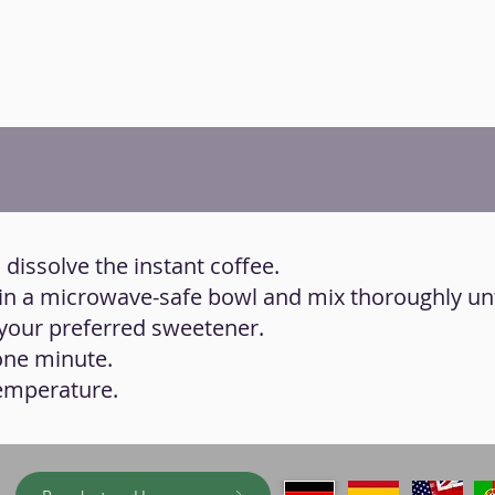
 dissolve the instant coffee.
ts in a microwave-safe bowl and mix thoroughly unt
our preferred sweetener.
one minute.
temperature.