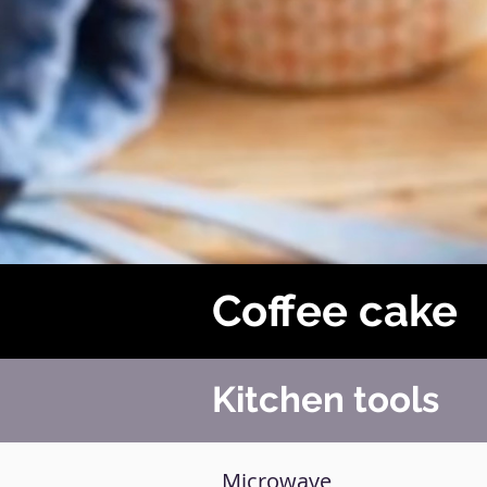
Coffee cake
Kitchen tools
Microwave