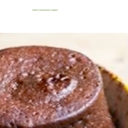
Healthy food and healthy swappers