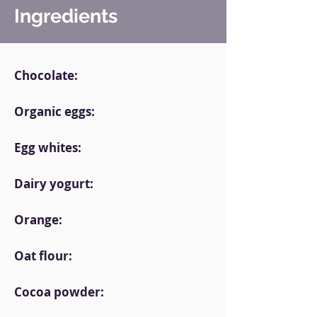
Ingredients
Chocolate:
Organic eggs:
Egg whites:
Dairy yogurt:
Orange:
Oat flour:
Cocoa powder: