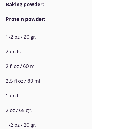
Baking powder:
Protein powder:
1/2 oz / 20 gr.
2 units
2 fl oz / 60 ml
2.5 fl oz / 80 ml
1 unit
2 oz / 65 gr.
1/2 oz / 20 gr.