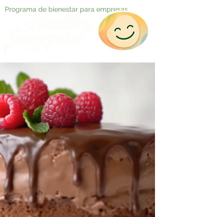
Programa de bienestar para empresas