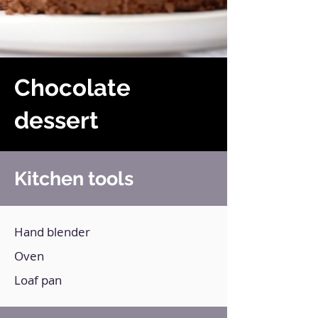
Chocolate
dessert
Kitchen tools
Hand blender
Oven
Loaf pan