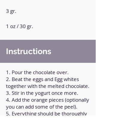
3 gr.
1 oz / 30 gr.
Instructions
1. Pour the chocolate over.
2. Beat the eggs and Egg whites
together with the melted chocolate.
3. Stir in the yogurt once more.
4. Add the orange pieces (optionally
you can add some of the peel).
5. Everything should be thoroughly
mixed to a uniform consistency.
6. Combine the dry ingredients in a