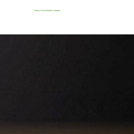
Healthy food and healthy swappers