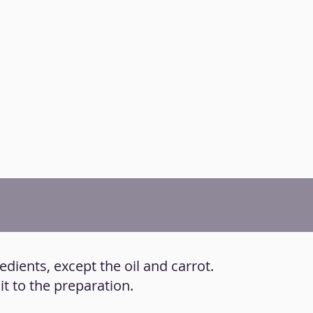
redients, except the oil and carrot.
it to the preparation.