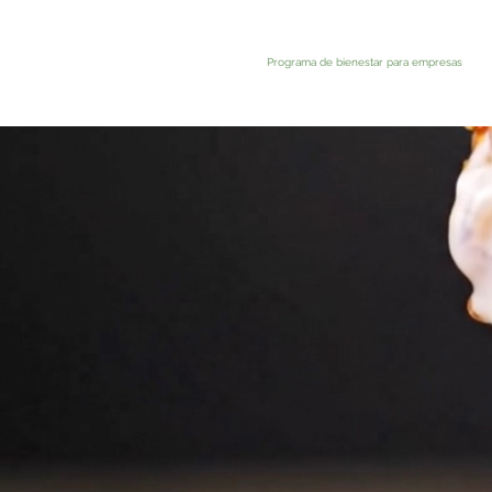
Programa de bienestar para empresas