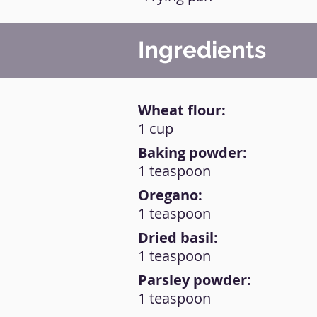
Ingredients
Wheat flour:
1 cup
Baking powder:
1 teaspoon
Oregano:
1 teaspoon
Dried basil:
1 teaspoon
Parsley powder:
1 teaspoon