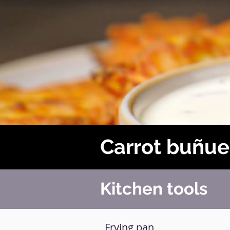
Carrot buñue
Kitchen tools
Frying pan