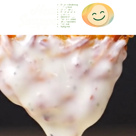
Gesunde Ernährung
Healthy food
Comida sana
Nourriture saine
Cibo sano
Gezond voedsel
Comida saudável
Menjar saludable
Sunn mat
Nyttig mat