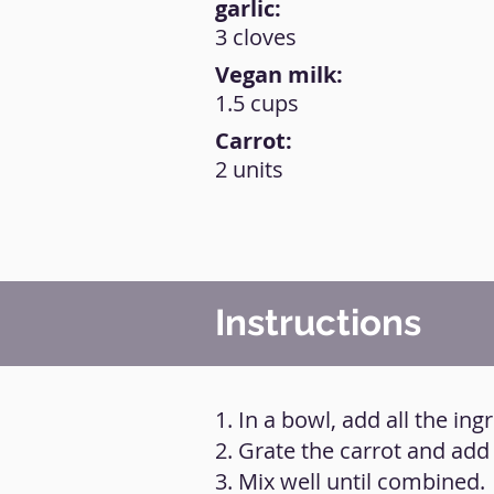
garlic:
3 cloves
Vegan milk:
1.5 cups
Carrot:
2 units
Instructions
1. In a bowl, add all the ing
2. Grate the carrot and add 
3. Mix well until combined.