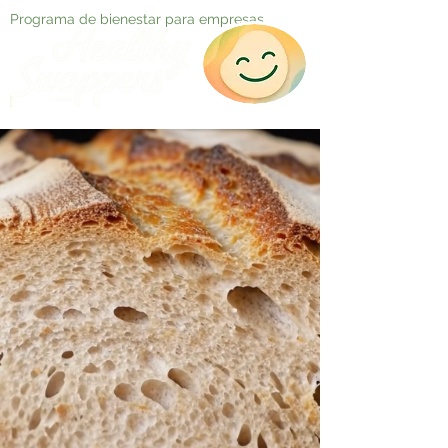
Programa de bienestar para empresas