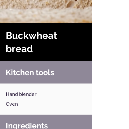
Buckwheat
bread
Kitchen tools
Hand blender
Oven
Ingredients