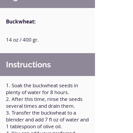
Buckwheat:
14 oz / 400 gr.
Instructions
1. Soak the buckwheat seeds in
plenty of water for 8 hours.
2. After this time, rinse the seeds
several times and drain them.
3. Transfer the buckwheat to a
blender and add 7 fl oz of water and
1 tablespoon of olive oil.