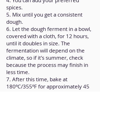
4. You can add your preferred
spices.
5. Mix until you get a consistent
dough.
6. Let the dough ferment in a bowl,
covered with a cloth, for 12 hours,
until it doubles in size. The
fermentation will depend on the
climate, so if it's summer, check
because the process may finish in
less time.
7. After this time, bake at
180ºC/355ºF for approximately 45
minutes.
8. Check for doneness and let it
cool at room temperature.
Back to Home