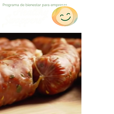
Programa de bienestar para empresas