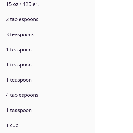
15 oz / 425 gr.
2 tablespoons
3 teaspoons
1 teaspoon
1 teaspoon
1 teaspoon
4 tablespoons
1 teaspoon
1 cup