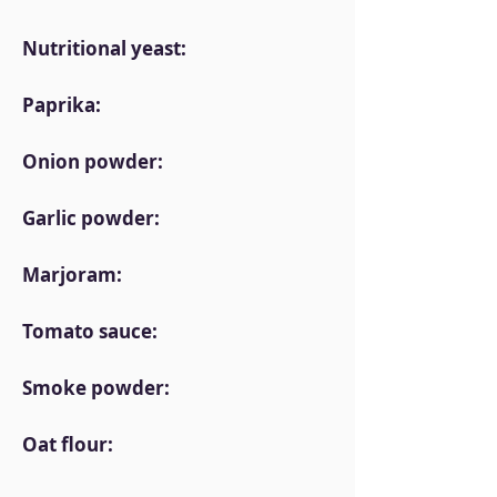
Nutritional yeast:
Paprika:
Onion powder:
Garlic powder:
Marjoram:
Tomato sauce:
Smoke powder:
Oat flour: