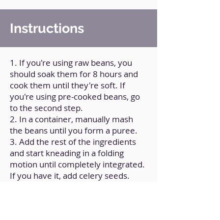
Instructions
1. If you're using raw beans, you
should soak them for 8 hours and
cook them until they're soft. If
you're using pre-cooked beans, go
to the second step.
2. In a container, manually mash
the beans until you form a puree.
3. Add the rest of the ingredients
and start kneading in a folding
motion until completely integrated.
If you have it, add celery seeds.
4. Divide the dough into circular
portions of approximately 15 g.
5. On a flat surface, sprinkle a little