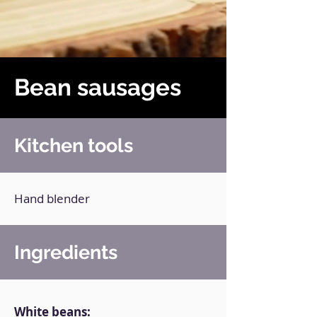
Bean sausages
Kitchen tools
Hand blender
Ingredients
White beans: