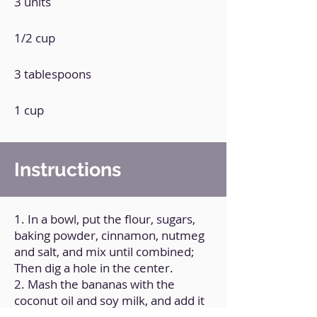
3 units
1/2 cup
3 tablespoons
1 cup
Instructions
1. In a bowl, put the flour, sugars,
baking powder, cinnamon, nutmeg
and salt, and mix until combined;
Then dig a hole in the center.
2. Mash the bananas with the
coconut oil and soy milk, and add it
to the hole, and mix everything until