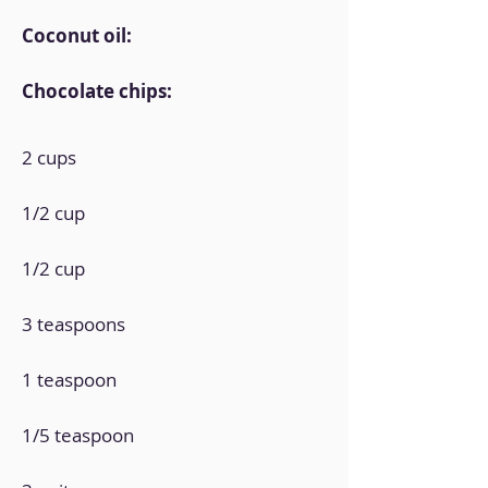
Coconut oil:
Chocolate chips:
2 cups
1/2 cup
1/2 cup
3 teaspoons
1 teaspoon
1/5 teaspoon