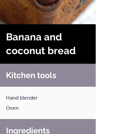
Banana and
coconut bread
Kitchen tools
Hand blender
Oven
Ingredients