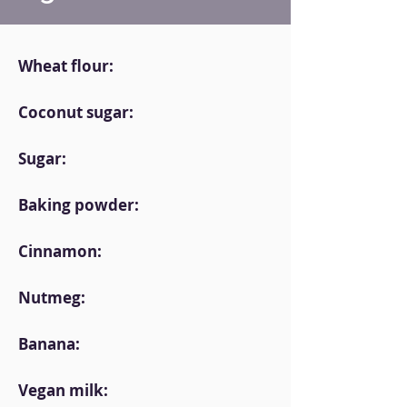
Wheat flour:
Coconut sugar:
Sugar:
Baking powder:
Cinnamon:
Nutmeg:
Banana:
Vegan milk: