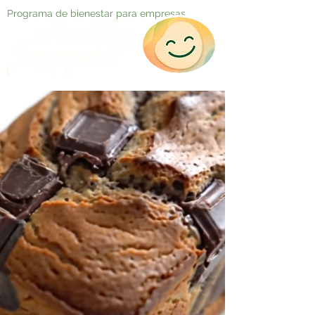
Programa de bienestar para empresas