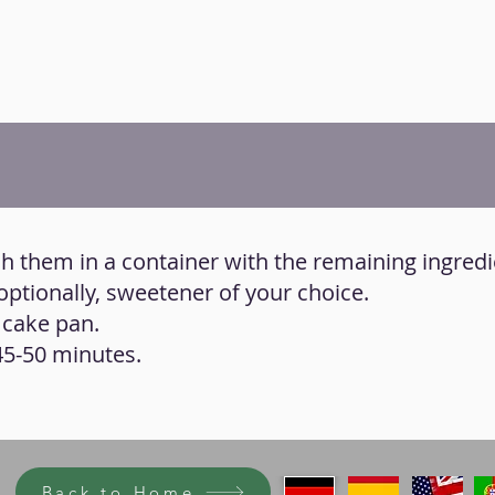
h them in a container with the remaining ingredi
optionally, sweetener of your choice.
 cake pan.
45-50 minutes.
Back to Home