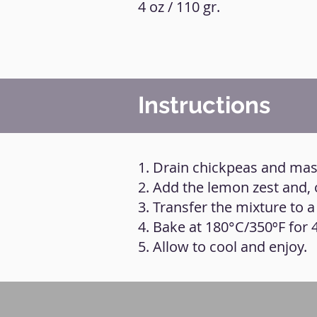
4 oz / 110 gr.
Instructions
1. Drain chickpeas and mas
2. Add the lemon zest and, 
3. Transfer the mixture to a
4. Bake at 180°C/350ºF for 
5. Allow to cool and enjoy.