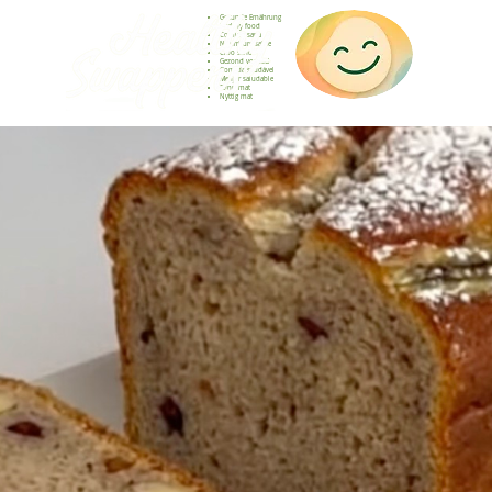
Gesunde Ernährung
Healthy food
Comida sana
Nourriture saine
Cibo sano
Gezond voedsel
Comida saudável
Menjar saludable
Sunn mat
Nyttig mat