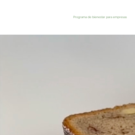
Programa de bienestar para empresas