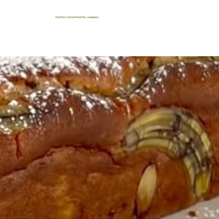
Healthy food and healthy swappers