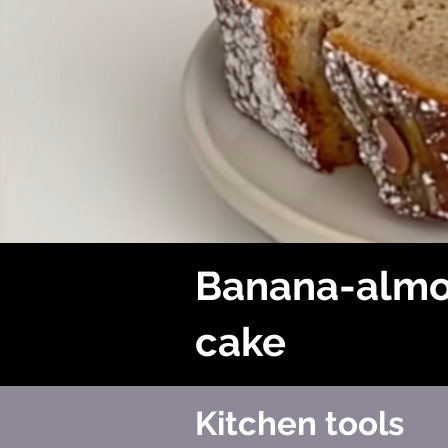
Banana-alm
cake
Kitchen tools