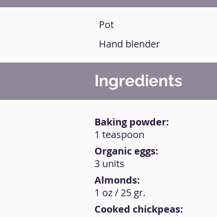
Pot
Hand blender
Ingredients
Baking powder:
1 teaspoon
Organic eggs:
3 units
Almonds:
1 oz / 25 gr.
Cooked chickpeas: