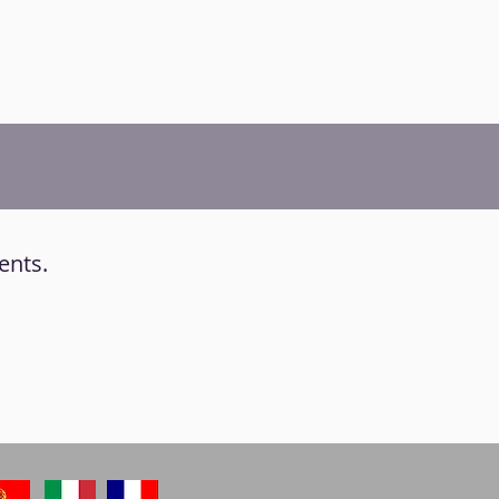
ents.