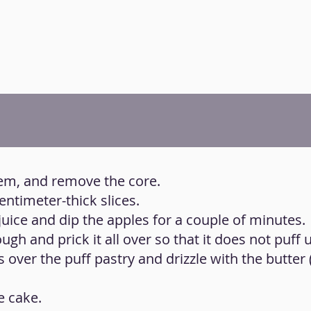
hem, and remove the core.
centimeter-thick slices.
juice and dip the apples for a couple of minutes.
ugh and prick it all over so that it does not puff 
es over the puff pastry and drizzle with the butter
e cake.