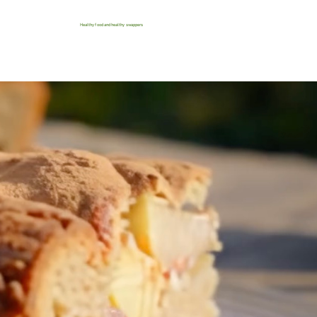
Healthy food and healthy swappers