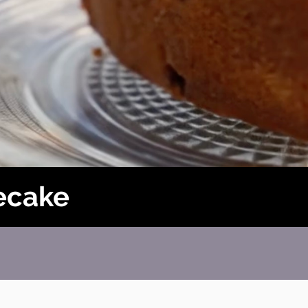
ecake