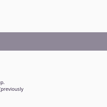
up.
 (previously