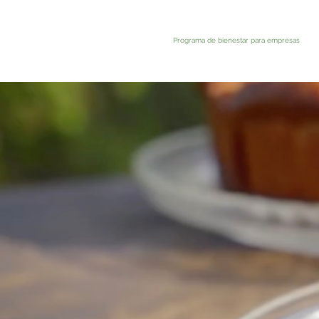
Programa de bienestar para empresas