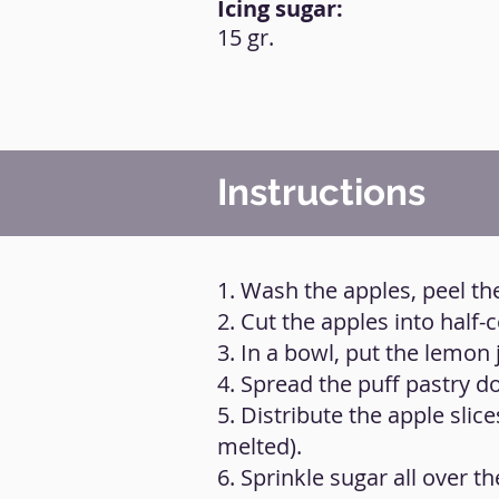
Icing sugar:
15 gr.
Instructions
1. Wash the apples, peel t
2. Cut the apples into half-
3. In a bowl, put the lemon 
4. Spread the puff pastry do
5. Distribute the apple slic
melted).
6. Sprinkle sugar all over th