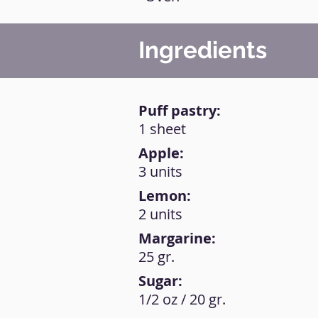
Ingredients
Puff pastry:
1 sheet
Apple:
3 units
Lemon:
2 units
Margarine:
25 gr.
Sugar:
1/2 oz / 20 gr.