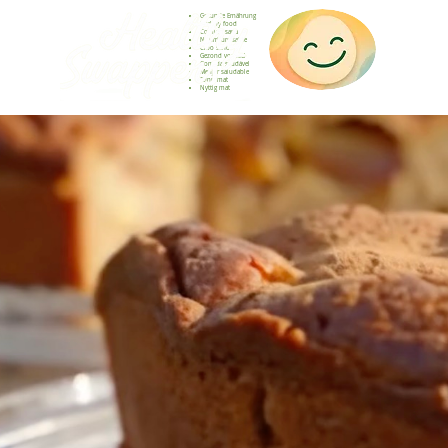
Gesunde Ernährung
Healthy food
Comida sana
Nourriture saine
Cibo sano
Gezond voedsel
Comida saudável
Menjar saludable
Sunn mat
Nyttig mat