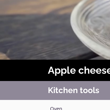
Apple chees
Kitchen tools
Oven