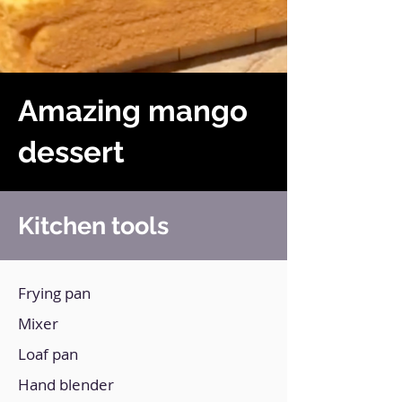
Amazing mango
dessert
Kitchen tools
Frying pan
Mixer
Loaf pan
Hand blender