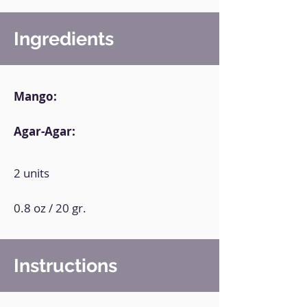
Ingredients
Mango:
Agar-Agar:
2 units
0.8 oz / 20 gr.
Instructions