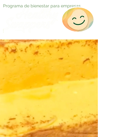
Programa de bienestar para empresas