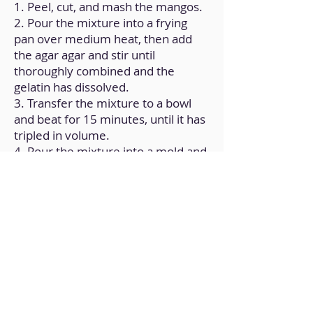
1. Peel, cut, and mash the mangos.
2. Pour the mixture into a frying
pan over medium heat, then add
the agar agar and stir until
thoroughly combined and the
gelatin has dissolved.
3. Transfer the mixture to a bowl
and beat for 15 minutes, until it has
tripled in volume.
4. Pour the mixture into a mold and
refrigerate for at least 4 hours.
Back to Home