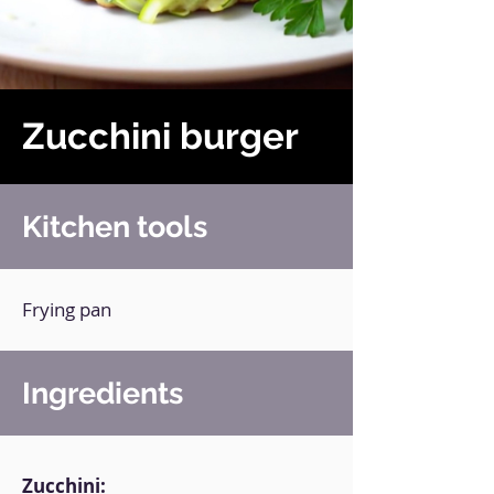
Zucchini burger
Kitchen tools
Frying pan
Ingredients
Zucchini: