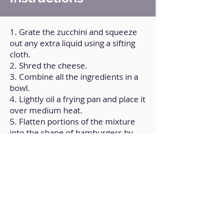
1. Grate the zucchini and squeeze
out any extra liquid using a sifting
cloth.
2. Shred the cheese.
3. Combine all the ingredients in a
bowl.
4. Lightly oil a frying pan and place it
over medium heat.
5. Flatten portions of the mixture
into the shape of hamburgers by
placing them in the form of balls.
6. Cook until done on both sides.
Back to Home