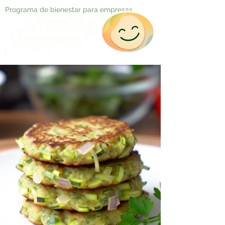
Programa de bienestar para empresas