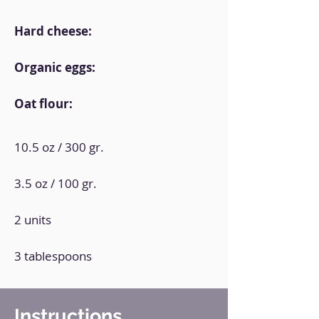
Hard cheese:
Organic eggs:
Oat flour:
10.5 oz / 300 gr.
3.5 oz / 100 gr.
2 units
3 tablespoons
Instructions