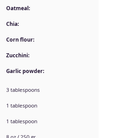
Oatmeal:
Chia:
Corn flour:
Zucchini:
Garlic powder:
3 tablespoons
1 tablespoon
1 tablespoon
8 oz / 250 gr.