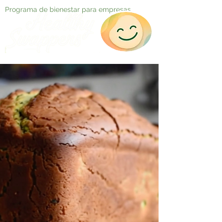
Programa de bienestar para empresas