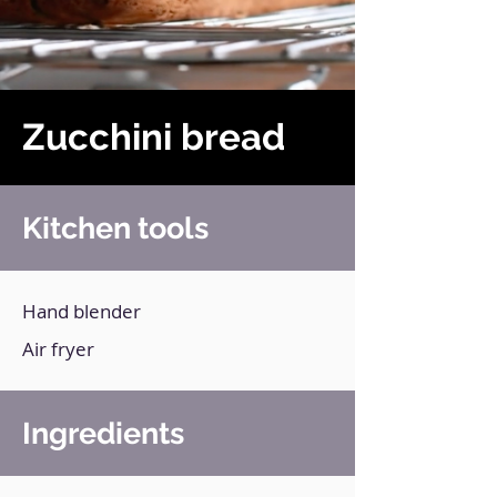
Zucchini bread
Kitchen tools
Hand blender
Air fryer
Ingredients