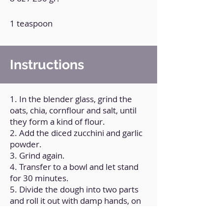
1 teaspoon
Instructions
1. In the blender glass, grind the
oats, chia, cornflour and salt, until
they form a kind of flour.
2. Add the diced zucchini and garlic
powder.
3. Grind again.
4. Transfer to a bowl and let stand
for 30 minutes.
5. Divide the dough into two parts
and roll it out with damp hands, on
baking paper.