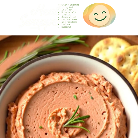
Gesunde Ernährung
Healthy food
Comida sana
Nourriture saine
Cibo sano
Gezond voedsel
Comida saudável
Menjar saludable
Sunn mat
Nyttig mat