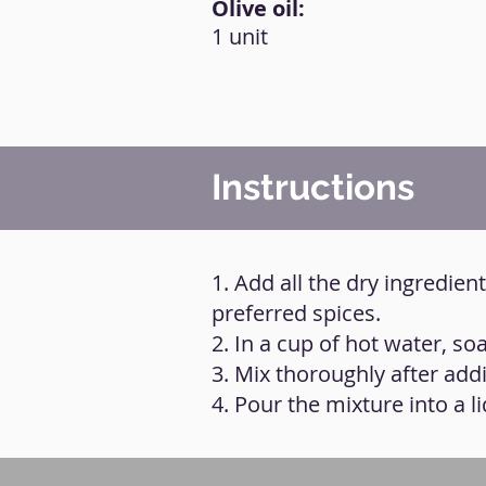
Olive oil:
1 unit
Instructions
1. Add all the dry ingredie
preferred spices.
2. In a cup of hot water, s
3. Mix thoroughly after addi
4. Pour the mixture into a l