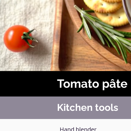
Tomato pâte
Kitchen tools
Hand blender