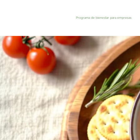
Programa de bienestar para empresas