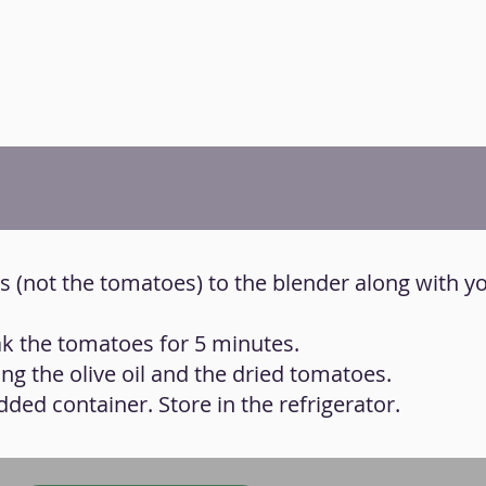
nts (not the tomatoes) to the blender along with y
oak the tomatoes for 5 minutes.
ng the olive oil and the dried tomatoes.
idded container. Store in the refrigerator.