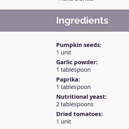
Ingredients
Pumpkin seeds:
1 unit
Garlic powder:
1 tablespoon
Paprika:
1 tablespoon
Nutritional yeast:
2 tablespoons
Dried tomatoes:
1 unit