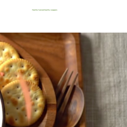
Healthy food and healthy swappers