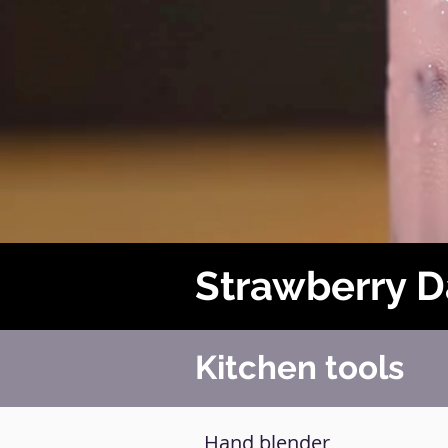
Strawberry 
Kitchen tools
Hand blender