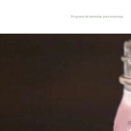
Programa de bienestar para empresas