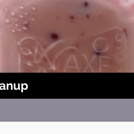
Danup