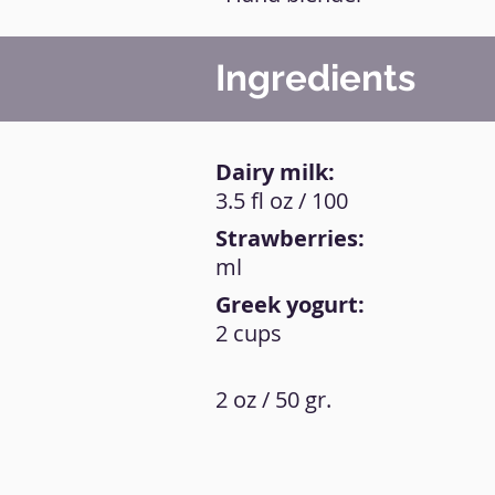
Ingredients
Dairy milk:
3.5 fl oz / 100
Strawberries:
ml
Greek yogurt:
2 cups
2 oz / 50 gr.