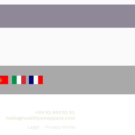
+34 91 993 51 51
hello@healthyswappers.com
Legal
Privacy terms