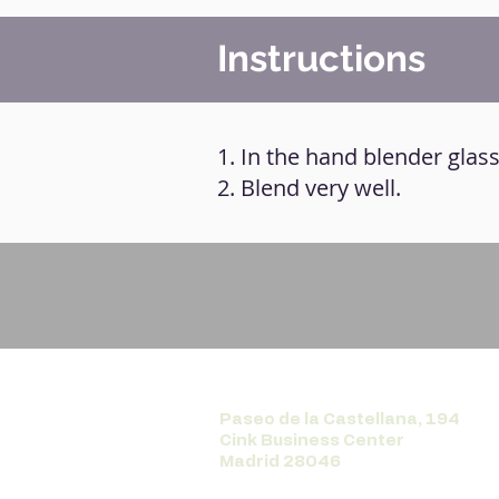
Instructions
1. In the hand blender glass,
2. Blend very well.
Paseo de la Castellana, 194
Cink Business Center
Madrid 28046