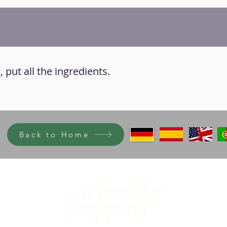
 put all the ingredients.
Back to Home