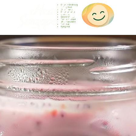
Gesunde Ernährung
Healthy food
Comida sana
Nourriture saine
Cibo sano
Gezond voedsel
Comida saudável
Menjar saludable
Sunn mat
Nyttig mat