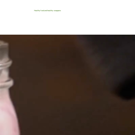
Healthy food and healthy swappers