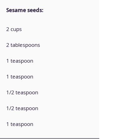
Sesame seeds:
2 cups
2 tablespoons
1 teaspoon
1 teaspoon
1/2 teaspoon
1/2 teaspoon
1 teaspoon