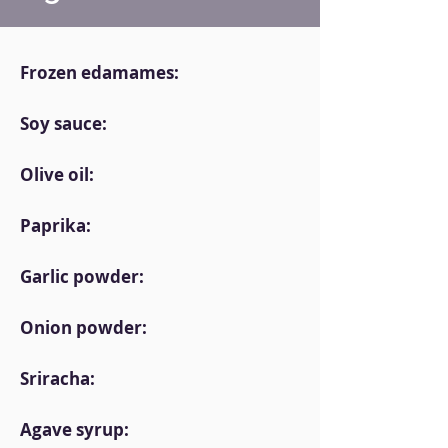
Frozen edamames:
Soy sauce:
Olive oil:
Paprika:
Garlic powder:
Onion powder:
Sriracha:
Agave syrup: