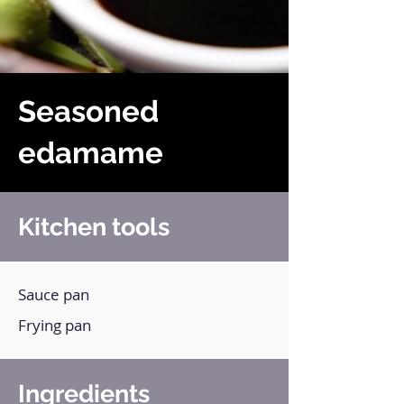
Seasoned
edamame
Kitchen tools
Sauce pan
Frying pan
Ingredients