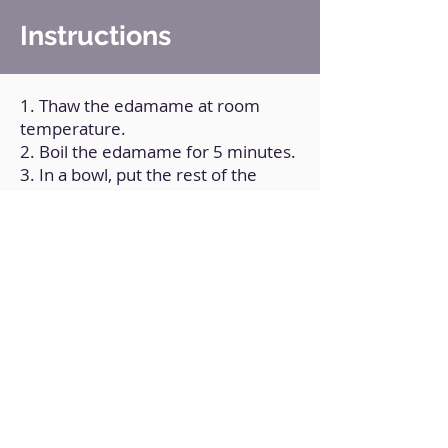
Instructions
1. Thaw the edamame at room
temperature.
2. Boil the edamame for 5 minutes.
3. In a bowl, put the rest of the
ingredients except the sesame and
mix well.
4. Put a frying pan over medium
heat and wait 3 minutes for it to
come to temperature; Put the
edamame already boiled and pour
the sauce you just prepared on top.
5. Add the sesame and cook,
stirring for a minute.