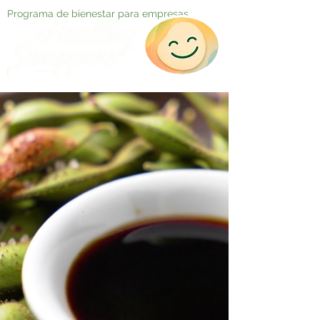
Programa de bienestar para empresas