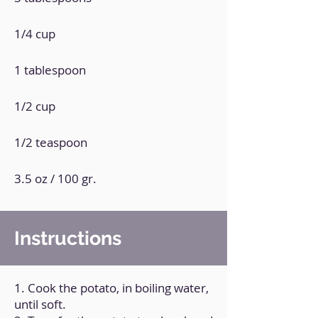
1/4 cup
1 tablespoon
1/2 cup
1/2 teaspoon
3.5 oz / 100 gr.
Instructions
1. Cook the potato, in boiling water,
until soft.