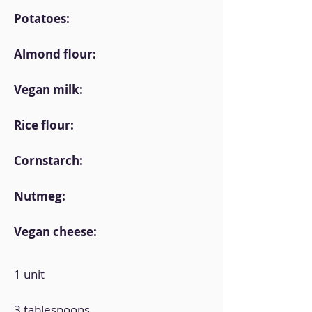
Potatoes:
Almond flour:
Vegan milk:
Rice flour:
Cornstarch:
Nutmeg:
Vegan cheese:
1 unit
3 tablespoons