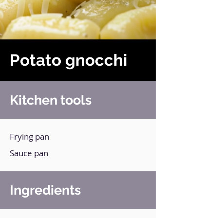
Potato gnocchi
Kitchen tools
Frying pan
Sauce pan
Ingredients