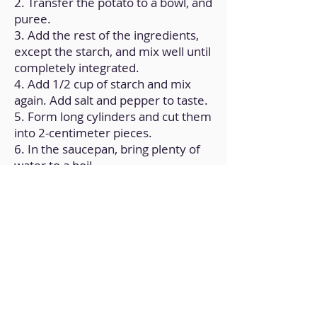
2. Transfer the potato to a bowl, and
puree.
3. Add the rest of the ingredients,
except the starch, and mix well until
completely integrated.
4. Add 1/2 cup of starch and mix
again. Add salt and pepper to taste.
5. Form long cylinders and cut them
into 2-centimeter pieces.
6. In the saucepan, bring plenty of
water to a boil.
7. When it's at the boiling point, add
the gnocchi and cook them until
they float.
8. In the frying pan, over medium
heat, put a little olive oil and add the
gnocchi.
9. Add the cheese, and stir for a few
minutes until it is integrated with
the pasta.