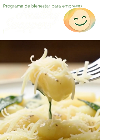
Programa de bienestar para empresas