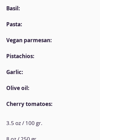
Basil:
Pasta:
Vegan parmesan:
Pistachios:
Garlic:
Olive oil:
Cherry tomatoes:
3.5 oz / 100 gr.
8 oz / 250 gr.