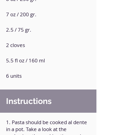
7 oz / 200 gr.
2.5 / 75 gr.
2 cloves
5.5 fl oz / 160 ml
6 units
Instructions
1. Pasta should be cooked al dente
in a pot. Take a look at the