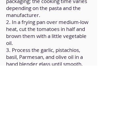
packaging; the cooking time varies
depending on the pasta and the
manufacturer.
2. In a frying pan over medium-low
heat, cut the tomatoes in half and
brown them with a little vegetable
oil.
3. Process the garlic, pistachios,
basil, Parmesan, and olive oil in a
hand blender glass until smooth.
4. After the pasta is cooked, add a
few tablespoons of the cooking
water to the pan along with the
pasta.
5. Add the sauce you prepared in
the hand blender glass after that.
6. After turning off the heat,
carefully stir everything until well
combined.