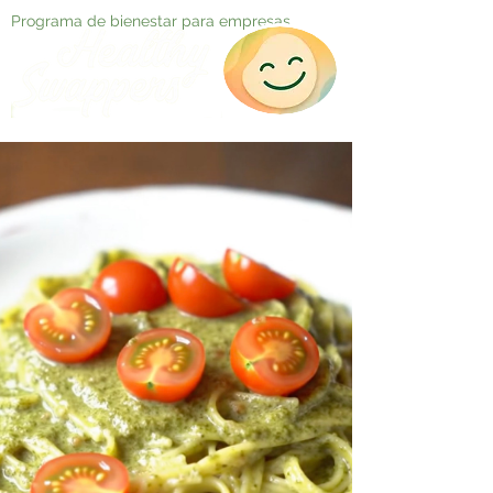
Programa de bienestar para empresas