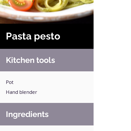
Pasta pesto
Kitchen tools
Pot
Hand blender
Ingredients