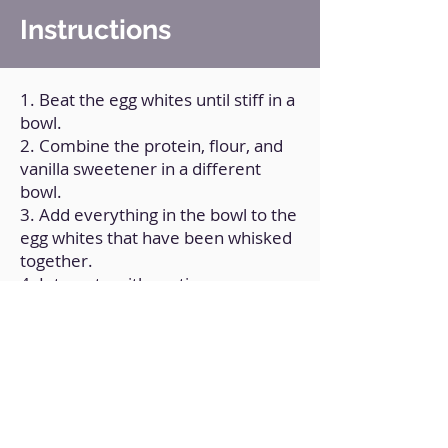
Instructions
1. Beat the egg whites until stiff in a
bowl.
2. Combine the protein, flour, and
vanilla sweetener in a different
bowl.
3. Add everything in the bowl to the
egg whites that have been whisked
together.
4. Integrate with caution.
5. For one minute, microwave.
6. Cut in half after unshaping.
Back to Home