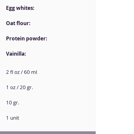
Egg whites:
Oat flour:
Protein powder:
Vainilla:
2 fl oz / 60 ml
1 oz / 20 gr.
10 gr.
1 unit