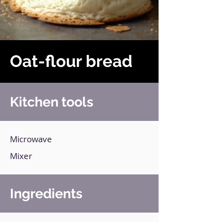
Oat-flour bread
Kitchen tools
Microwave
Mixer
Ingredients