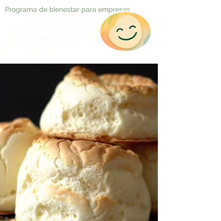
Programa de bienestar para empresas