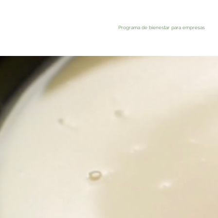
Programa de bienestar para empresas