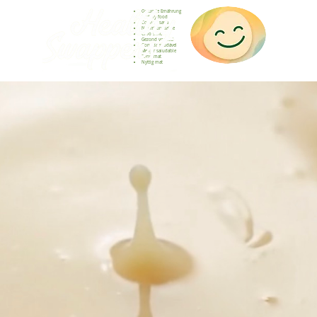
Gesunde Ernährung
Healthy food
Comida sana
Nourriture saine
Cibo sano
Gezond voedsel
Comida saudável
Menjar saludable
Sunn mat
Nyttig mat