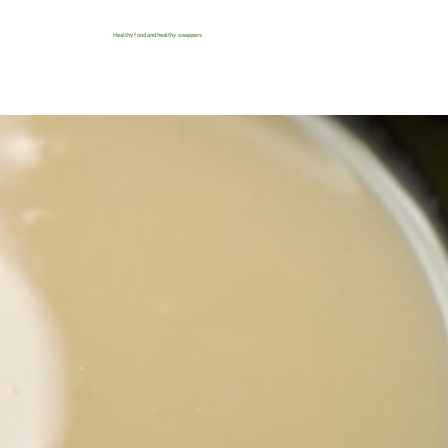
Healthy food and healthy swappers