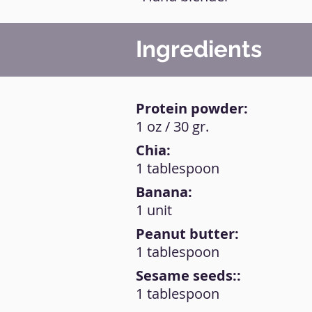
Ingredients
Protein powder:
1 oz / 30 gr.
Chia:
1 tablespoon
Banana:
1 unit
Peanut butter:
1 tablespoon
Sesame seeds::
1 tablespoon