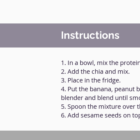
Instructions
1. In a bowl, mix the protei
2. Add the chia and mix.
3. Place in the fridge.
4. Put the banana, peanut b
blender and blend until sm
5. Spoon the mixture over th
6. Add sesame seeds on to