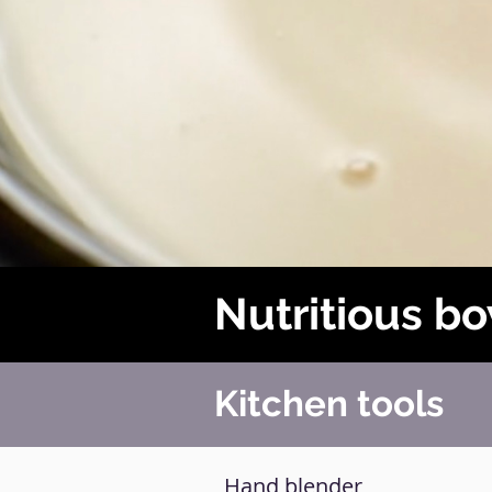
Nutritious b
Kitchen tools
Hand blender