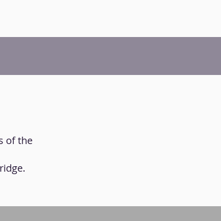
s of the
ridge.