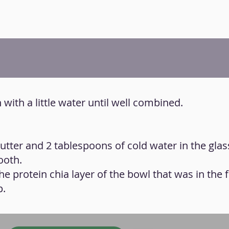
n with a little water until well combined.
utter and 2 tablespoons of cold water in the glas
ooth.
e protein chia layer of the bowl that was in the f
p.