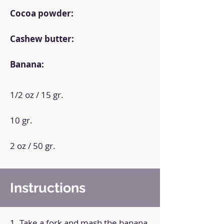
Cocoa powder:
Cashew butter:
Banana:
1/2 oz / 15 gr.
10 gr.
2 oz / 50 gr.
Instructions
1. Take a fork and mash the banana.