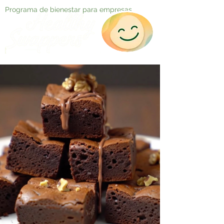
Programa de bienestar para empresas