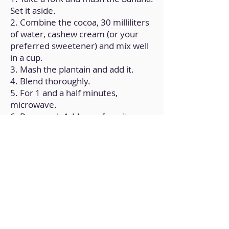
Set it aside.
2. Combine the cocoa, 30 milliliters
of water, cashew cream (or your
preferred sweetener) and mix well
in a cup.
3. Mash the plantain and add it.
4. Blend thoroughly.
5. For 1 and a half minutes,
microwave.
6. Removed. Add your favorite
topping here.
Back to Home