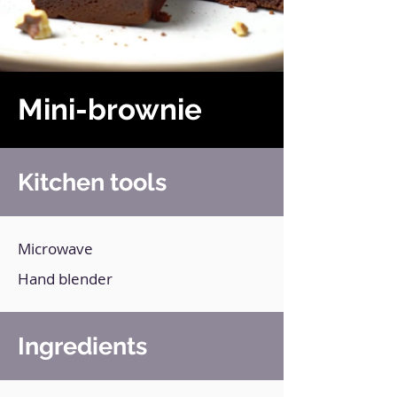
Mini-brownie
Kitchen tools
Microwave
Hand blender
Ingredients