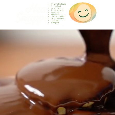
Gesunde Ernährung
Healthy food
Comida sana
Nourriture saine
Cibo sano
Gezond voedsel
Comida saudável
Menjar saludable
Sunn mat
Nyttig mat