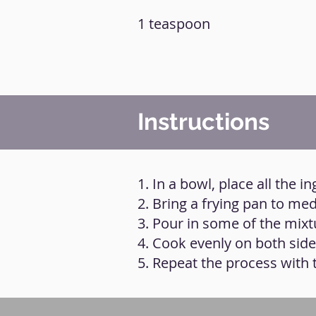
1 teaspoon
Instructions
1. In a bowl, place all the 
2. Bring a frying pan to medi
3. Pour in some of the mixtu
4. Cook evenly on both side
5. Repeat the process with t