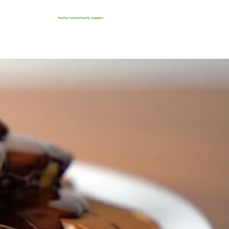
Healthy food and healthy swappers