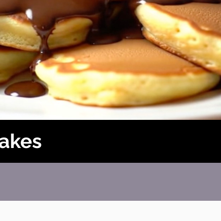
cakes