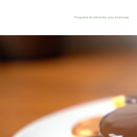
Programa de bienestar para empresas