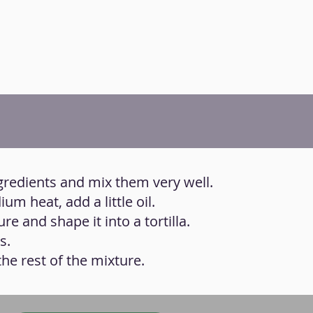
ingredients and mix them very well.
um heat, add a little oil.
re and shape it into a tortilla.
s.
he rest of the mixture.