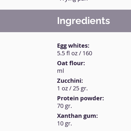
Ingredients
Egg whites:
5.5 fl oz / 160
Oat flour:
ml
Zucchini:
1 oz / 25 gr.
Protein powder:
70 gr.
Xanthan gum:
10 gr.