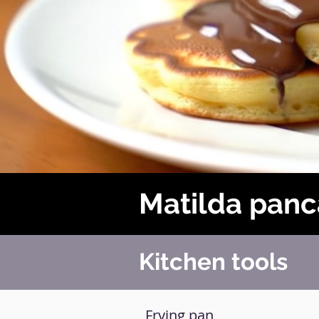
Matilda pan
Kitchen tools
Frying pan