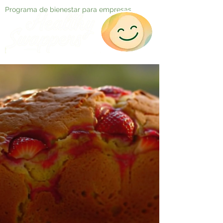
Programa de bienestar para empresas