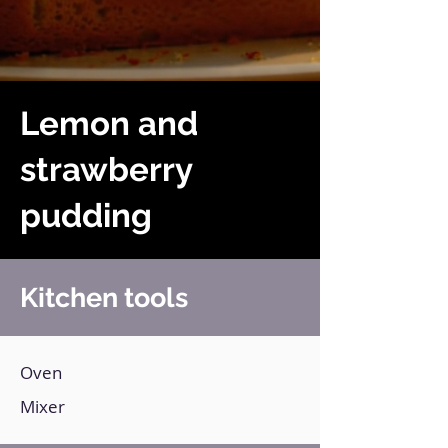
Lemon and
strawberry
pudding
Kitchen tools
Oven
Mixer