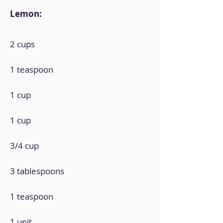
Lemon:
2 cups
1 teaspoon
1 cup
1 cup
3/4 cup
3 tablespoons
1 teaspoon
1 unit