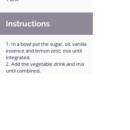
Instructions
1. In a bowl put the sugar, oil, vanilla
essence and lemon zest; mix until
integrated.
2. Add the vegetable drink and mix
until combined.
3. Add a cup of flour and mix until
combined.
4. Add another cup of flour and mix
again until combined.
5. Add the strawberries and mix
until combined.
6. Transfer the mixture to a greased
and floured baking pan.