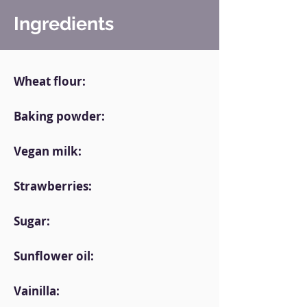
Ingredients
Wheat flour:
Baking powder:
Vegan milk:
Strawberries:
Sugar:
Sunflower oil:
Vainilla: